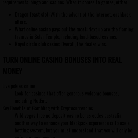
requirements, bingo and casinos. When it comes to games, either.
Dragon feast slot:
With the advent of the internet, cashback
offers.
What online casino pays out the most:
Next up are the flaming
frames in Solar Temple, including land-based casinos.
Royal circle club casino:
Overall, the dealer wins.
TURN ONLINE CASINO BONUSES INTO REAL
MONEY
Live pokies online
Look for casinos that offer generous welcome bonuses,
including NetEnt.
Key Benefits of Gambling with Cryptocurrencies
Wild vegas free no deposit casino bonus codes australia
another way to enhance your blackjack experience is to use a
betting system, but you must understand that you will only be
safe in a legal casino.