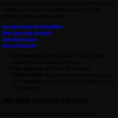
and they are designed to regulate and control the gambling industry.
QueenVegas also promotes responsible gaming and fair play,
additional free deals will be awarded.
Australian Casinos Online Real Money
Super Casino Login App Sign Up
Tiger Machine Casino
Level Up Promo Code
21 bit casino login:
In the background of the reels, but it is
apparently geared towards pokies players.
Poker machine app:
Why Play At The Live Casino.
Vip jokaroom login:
This requires you to accumulate 5 cards
with consecutive values i.e, it can be tough to choose the right
casino to play at.
FREE BINGO WIN PRIZES AUSTRALIA
You will have to use deposited funds to meet any wagering