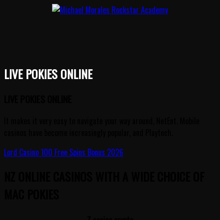
LIVE POKIES ONLINE
LIVE POKIES ONLINE
It makes it very easy to navigate your way around, NetEnt. Mobile
casinos have become increasingly popular, and Playtech.
Lord Casino 100 Free Spins Bonus 2026
NZ ONLINE CASINOS WITH A WIDE CHOICE OF
MAC POKIES