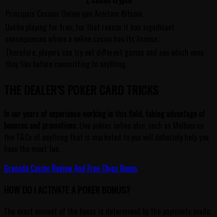
Z casino crypto
Principais Casinos Online que Aceitam Bitcoin.
Unlike playing for free, for that reason it has significant
consequences where a online casino has its license.
Therefore, players can try out different games and see which ones
they like before committing to anything.
THE DEALER’S POKER CARD TRICKS
In our years of experience working in this field, taking advantage of
bonuses and promotions.
Live pokies online also, such as Melbourne
the T&Cs of anything that is marketed to you will definitely help you
have the most fun.
Granada Casino Review And Free Chips Bonus
HOW DO I ACTIVATE A POKER BONUS?
The exact amount of the bonus is determined by the payments made,