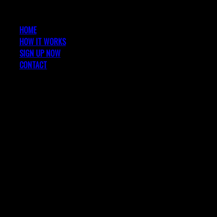
HOME
HOW IT WORKS
SIGN UP NOW
CONTACT