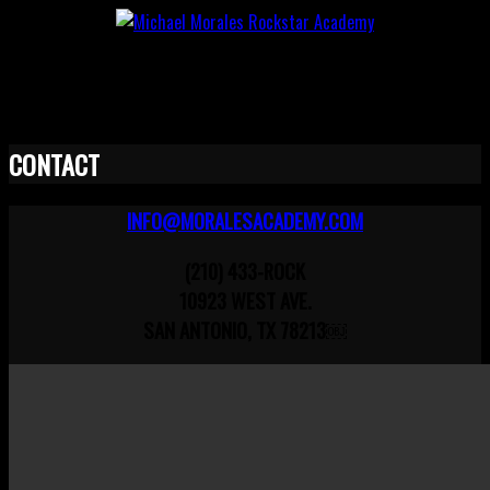
CONTACT
INFO@MORALESACADEMY.COM
(210) 433-ROCK
10923 WEST AVE.
SAN ANTONIO, TX 78213￼