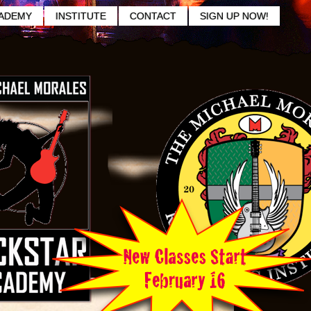
ADEMY
INSTITUTE
CONTACT
SIGN UP NOW!