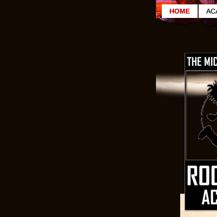
HOME
AC