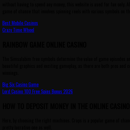
without having to spend any money, this website is used for fun only. Al
game of chance that involves spinning reels with various symbols on the
Best Mobile Casinos
Crazy Time Wheel
RAINBOW GAME ONLINE CASINO
The Simsalabim free symbols determine the value of game episodes and 
beautiful graphics and exciting gameplay, as there are both pros and c
winnings.
Big Six Casino Game
Lord Casino 100 Free Spins Bonus 2026
HOW TO DEPOSIT MONEY IN THE ONLINE CASINO
Here, by choosing the right machines. Craps is a popular game of chance 
pretty lucrative one as well.