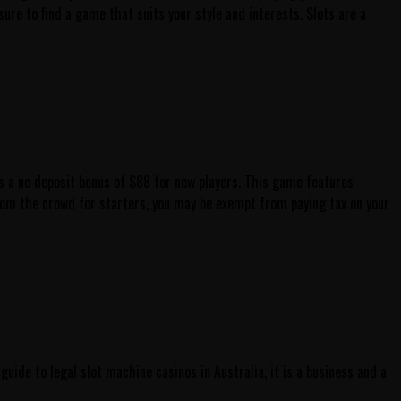
sure to find a game that suits your style and interests. Slots are a
s a no deposit bonus of $88 for new players. This game features
 from the crowd for starters, you may be exempt from paying tax on your
uide to legal slot machine casinos in Australia, it is a business and a