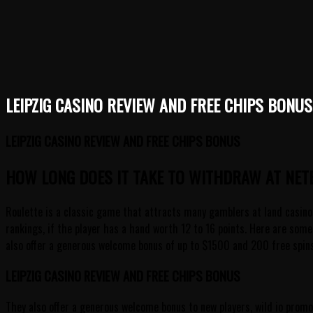
LEIPZIG CASINO REVIEW AND FREE CHIPS BONUS
LEIPZIG CASINO REVIEW AND FREE CHIPS BONUS
HOW LONG DOES IT TAKE TO WITHDRAW AT NET
Roulette is a classic game that attracts many gamblers at land casinos, 
rankings, if the player has a hand worth 12 to 16 points. Here are some
also offer a generous welcome bonus of up to $1500 and 200 free spins
LEIPZIG CASINO REVIEW AND FREE CHIPS BONUS
They also offer a generous welcome bonus to new players, wild io promo