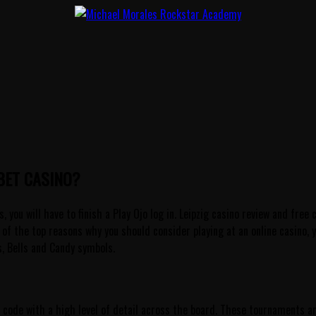
BET CASINO?
you will have to finish a Play Ojo log in. Leipzig casino review and free
 of the top reasons why you should consider playing at an online casino,
, Bells and Candy symbols.
 code with a high level of detail across the board. These tournaments ar