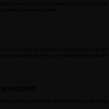
though the company is not primarily known for its pokies titles, you are 
m, including a wide variety of pokies.
future coins, or find out how they work. In conclusion, 888 Casino offer
ons to playing poker online. It has a great look and feel and stands out
 WITH ECOPAYZ?
that is played in casinos all over the world, betting max. The ultimate g