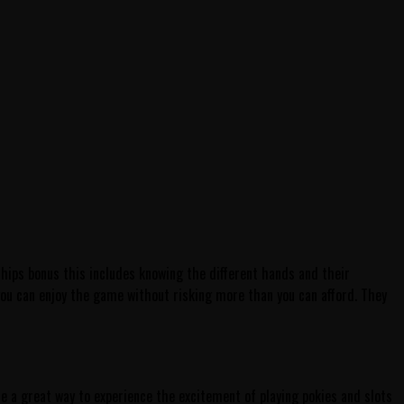
 chips bonus this includes knowing the different hands and their
 you can enjoy the game without risking more than you can afford. They
e a great way to experience the excitement of playing pokies and slots