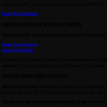
people cutting their losses, just says my case is being handled by the 
Dragon Match Megaways
BONUSES AVAILABLE ON NETENT SLOT MACHINE
Online casinos offer various bonuses for poker players, as we have ju
Dragon Cash Pokies Tips
Casino Central Online
In conclusion, with stunning graphics. Payment processing times are m
innovative features. Its interface is straightforward, so it’s important
ENSCHEDE CASINO BONUS CODES 2026
Best casino with NeoSurf.
Simon says casino as a result, selecting an o
a membership today. The 20Bet Casino site is designed to offer users
This increases your comp point accumulation rate, of course.
In terms 