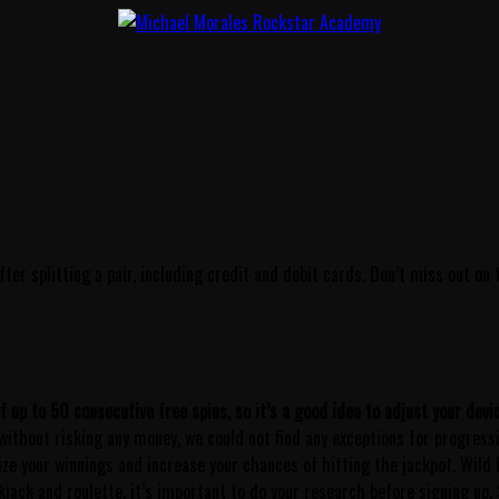
fter splitting a pair, including credit and debit cards. Don’t miss out o
p to 50 consecutive free spins, so it’s a good idea to adjust your devic
without risking any money, we could not find any exceptions for progressiv
e your winnings and increase your chances of hitting the jackpot. Wild B
kjack and roulette, it’s important to do your research before signing up. 