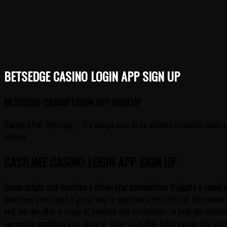
BETSEDGE CASINO LOGIN APP SIGN UP
BETSEDGE CASINO LOGIN APP SIGN UP
Double After Splitting – It’s always nice to be allowed to double down a
wallets.
CASILIME CASINO LOGIN APP SIGN UP
Ocean magic slot machine a three-star combination triggers a round of u
machines aren’t just a great way to experience the thrill of the casino 
and fun, we offer a range of bonuses and promotions to help you maximiz
any online gambling site. Many of them also offer table games like blac