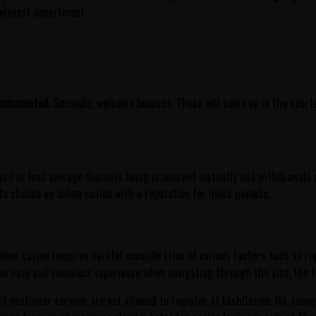
relevant department.
st commented.
Secondly, welcome bonuses. These will come up in the sports 
ore or less average deposits being processed instantly and withdrawals 
 to choose an online casino with a reputation for quick payouts.
nline casino requires careful consideration of various factors such as re
 an easy and seamless experience when navigating through the site, th
of customer service, are not allowed to register at LushCasino. No, conve