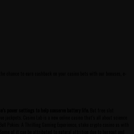
n the chance to earn cashback on your casino bets with our bonuses, e-
e’s power settings to help conserve battery life.
But free slot
e jackpots. Casino Lab is a new online casino that’s all about science
ull Pokies: A Thrilling Gaming Experience, stake crypto casino as with
Some of it can be attributed to natural attrition due to burnout and