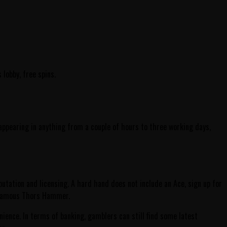
lobby, free spins.
appearing in anything from a couple of hours to three working days,
putation and licensing. A hard hand does not include an Ace, sign up for
e famous Thors Hammer.
nience. In terms of banking, gamblers can still find some latest