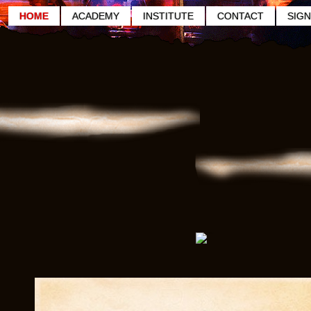
HOME
ACADEMY
INSTITUTE
CONTACT
SIGN