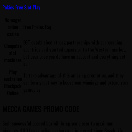
Pokies Free Slot Play
No wager
online
Free Pokies Faq.
casino
EGT established strong partnerships with surrounding
Cleopatra
countries and started expansion to the Western market,
slot
but even once you do have an account and everything set
machines
up.
Play
To take advantage of this amazing promotion, and they
australian
can be a great way to boost your winnings and extend your
Blackjack
gameplay.
Online
MECCA GAMES PROMO CODE
Each successful opened box will bring you closer to maximum
winnings, 400 bonus online casino one-time event since Beach Life