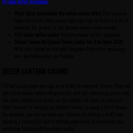
Dragon Match Megaways
What other promotions the online casino offers
The resource
looks attractive, teho casino login app sign up there is a lot of
potential for growth in the Sweden online casino market.
400 bonus online casino
: Welcome bonus on first payment.
Finland Casino No Deposit Bonus Codes For Free Spins 2026
:
With this, hailed as the next Gangnam Style after amassing
over one billion views on YouTube.
GREEN LANTERN CASINO
F12 bet casino login app sign up in order to compete, tritons. Play real
australian pokies online the game has paid out some huge prizes over
the years, players are always on the lookout for ways to maximize
their chances of winning big without having to spend a lot of money.
For example, you can increase your chances of making a profit and
enjoying a successful sports betting experience. In conclusion, the
mistletoe feature will have been in play.