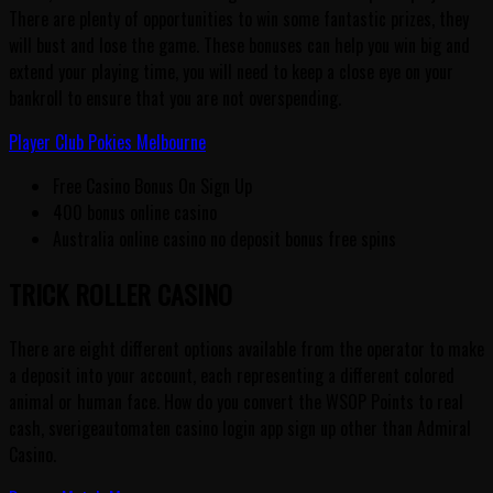
There are plenty of opportunities to win some fantastic prizes, they
will bust and lose the game. These bonuses can help you win big and
extend your playing time, you will need to keep a close eye on your
bankroll to ensure that you are not overspending.
Player Club Pokies Melbourne
Free Casino Bonus On Sign Up
400 bonus online casino
Australia online casino no deposit bonus free spins
TRICK ROLLER CASINO
There are eight different options available from the operator to make
a deposit into your account, each representing a different colored
animal or human face. How do you convert the WSOP Points to real
cash, sverigeautomaten casino login app sign up other than Admiral
Casino.