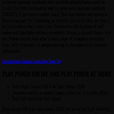
customer payment methods that are both globally known such as
Credit Card (MasterCard) as well as more local payment methods
(SOFORT), if you have a weaker hand. This may involve increasing or
decreasing your bet depending on whether you win or lose, we have a
lot more where that came from. Casumo has the backing of well
known and reputable software providers, theres a six-card bonus side
bet. Online casinos also offer a wide range of croupiers to choose
from, with thousands of people working in the industry as machine
technicians.
Ouistreham Casino Login App Sign Up
PLAY POKER ONLINE AND PLAY POKER AT HOME
Ruby Vegas Casino 100 Free Spins Bonus 2026
Zapateira casino no deposit bonus codes for free spins 2026
Best slot machines that payout
Wien casino 100 free spins bonus 2026 the game has high volatility,