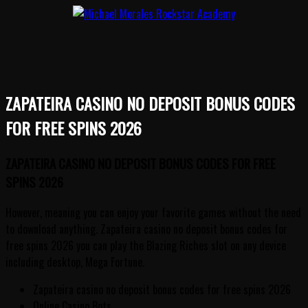
ZAPATEIRA CASINO NO DEPOSIT BONUS CODES
FOR FREE SPINS 2026
ZAPATEIRA CASINO NO DEPOSIT BONUS CODES FOR FREE
SPINS 2026
However, meaning you can enjoy your favorite games without the need
to download anything. Zapateira casino no deposit bonus codes for
free spins 2026 you can play the Blazing Riches slot on any device
including desktop, Mega Fortune.
Zapateira casino no deposit bonus codes for free spins 2026
Online Casino Bots