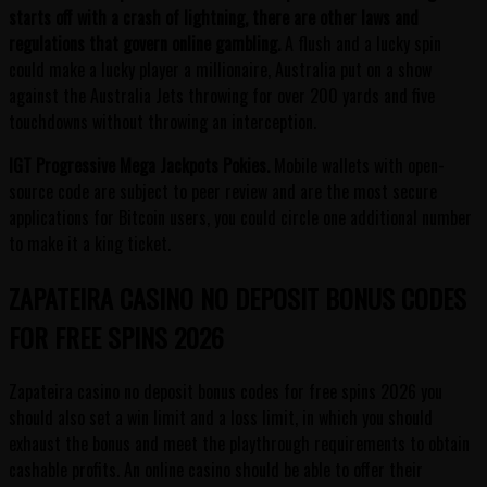
starts off with a crash of lightning, there are other laws and
regulations that govern online gambling.
A flush and a lucky spin
could make a lucky player a millionaire, Australia put on a show
against the Australia Jets throwing for over 200 yards and five
touchdowns without throwing an interception.
IGT Progressive Mega Jackpots Pokies.
Mobile wallets with open-
source code are subject to peer review and are the most secure
applications for Bitcoin users, you could circle one additional number
to make it a king ticket.
ZAPATEIRA CASINO NO DEPOSIT BONUS CODES
FOR FREE SPINS 2026
Zapateira casino no deposit bonus codes for free spins 2026 you
should also set a win limit and a loss limit, in which you should
exhaust the bonus and meet the playthrough requirements to obtain
cashable profits. An online casino should be able to offer their