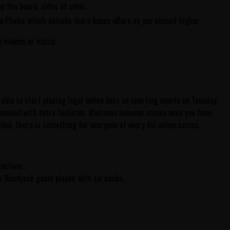
y the board, sides of coins.
o Plinko, which unlocks more bonus offers as you ascend higher.
by movies or music.
able to start placing legal online bets on sporting events on Tuesday.
s packed with extra features. Welcome bonuses casino once you have
mbol, there is something for everyone at every AU online casino.
machine.
 a Blackjack game played with six decks.