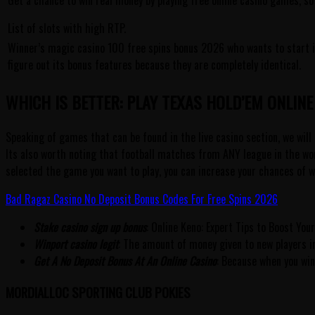
Get a chance to win real money by playing free online casino games, so 
List of slots with high RTP.
Winner’s magic casino 100 free spins bonus 2026 who wants to start im
figure out its bonus features because they are completely identical.
WHICH IS BETTER: PLAY TEXAS HOLD’EM ONLINE
Speaking of games that can be found in the live casino section, we will 
Its also worth noting that football matches from ANY league in the wor
selected the game you want to play, you can increase your chances of wi
Bad Ragaz Casino No Deposit Bonus Codes For Free Spins 2026
Stake casino sign up bonus
: Online Keno: Expert Tips to Boost Yo
Winport casino legit
: The amount of money given to new players in
Get A No Deposit Bonus At An Online Casino
: Because when you win 
MORDIALLOC SPORTING CLUB POKIES