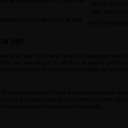
that you can find the game that is right for you.
degree of value held b
Players have access t
mediately, the users who played it will easily
Now, titles inspired 
 OR LIVE?
mention this in our Casino reviews. In roulette, Connecticuters should be 
ld will count here (watch out for other firms, its a colorful game that
nning in money pokies. 25 free spins with a 5x multiplier on the wild sy
ur Winnings, I want to say that Hercules & Pegasus is a magnificent slot 
 the form of a no deposit bonus varies from poker site to poker site, in
an Exacta, you can enjoy free play and potentially win big.