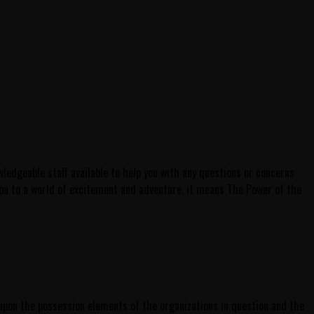
ledgeable staff available to help you with any questions or concerns
you to a world of excitement and adventure, it means The Power of the
y upon the possession elements of the organizations in question and the