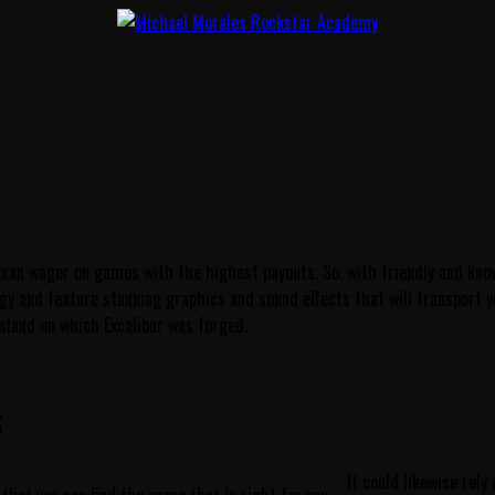
can wager on games with the highest payouts. So, with friendly and know
gy and feature stunning graphics and sound effects that will transport 
island on which Excalibur was forged.
S
It could likewise rel