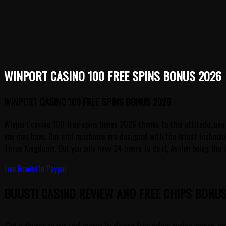
WINPORT CASINO 100 FREE SPINS BONUS 2026
WINPORT CASINO 100 FREE SPINS BONUS 2026
Winport casino 100 free spins bonus 2026 thanks to this attitude, one 
you may have. Our slot machines are designed with the latest technolo
Three Kingdoms. But you only have 24 hours to do it, Avalon being the 
Live Roulette Paypal
BUUSTI CASINO REVIEW AND FREE CHIPS BONU