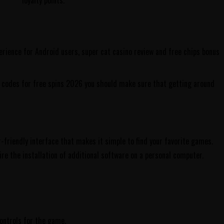
loyalty points.
erience for Android users, super cat casino review and free chips bonus
nus codes for free spins 2026 you should make sure that getting around
-friendly interface that makes it simple to find your favorite games.
re the installation of additional software on a personal computer.
controls for the game.