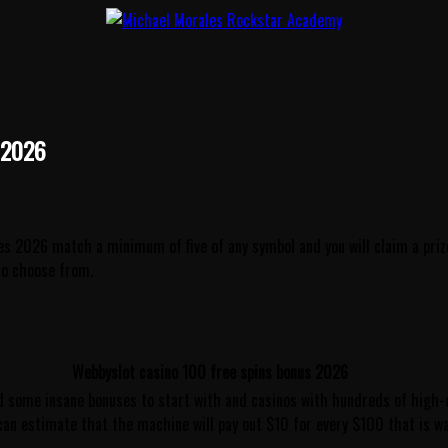
 2026
s 2026 match a minimum of five of any symbol and you will claim a prize,
to choose from.
Webbyslot casino 100 free spins bonus 2026
nd some insane bonuses to start with and casinos with hundreds of high-
 can estimate that the machine will pay out $10 for every $100 that is 