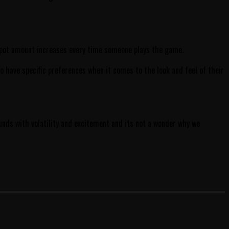
kpot amount increases every time someone plays the game.
o have specific preferences when it comes to the look and feel of their
ounds with volatility and excitement and its not a wonder why we