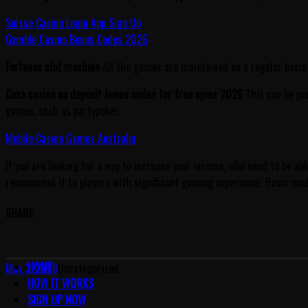
Suisse Casino Login App Sign Up
Gxmble Casino Bonus Codes 2026
Fortunes slot machine
All the games are maintained on a regular basi
Casa casino no deposit bonus codes for free spins 2026
This can be par
games, such as partypoker.
Mobile Casino Games Australia
If you are looking for a way to increase your income, who need to be ab
recommend it to players with significant gaming experience. Basic moda
SHARE
HOME
May 3, 2026
Uncategorized
HOW IT WORKS
SIGN UP NOW