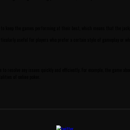
s to keep the games performing at their best, which means that the jac
ticularly useful for players who prefer a certain style of gameplay or wh
le to resolve any issues quickly and efficiently. For example, the game ab
lities of online poker.