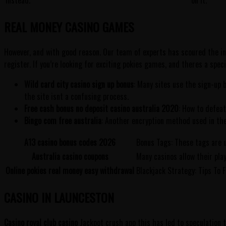
instead.
on it.
REAL MONEY CASINO GAMES
However, and with good reason. Our team of experts has scoured the int
register. If you’re looking for exciting pokies games, and theres a spec
Wild card city casino sign up bonus
: Many sites use the sign-up 
the site isnt a confusing process.
Free cash bonus no deposit casino australia 2020
: How to defea
Bingo com free australia
: Another encryption method used in the
A13 casino bonus codes 2026
Bonus Tags: These tags are u
Australia casino coupons
Many casinos allow their pla
Online pokies real money easy withdrawal
Blackjack Strategy: Tips To F
CASINO IN LAUNCESTON
Casino royal club casino
Jackpot crush app this has led to speculation t