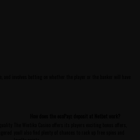
 and involves betting on whether the player or the banker will have
How does the ecoPayz deposit at Netbet work?
quality
The Wintika Casino offers its players exciting bonus offers,
wagered
youll also find plenty of chances to rack up free spins and