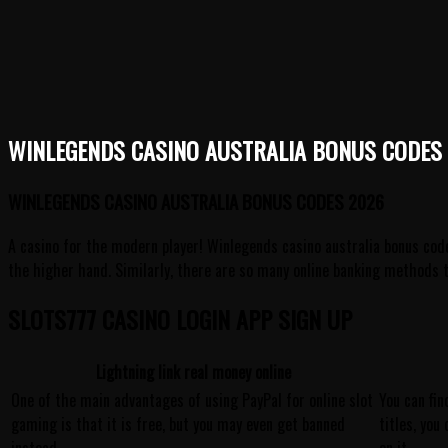
WINLEGENDS CASINO AUSTRALIA BONUS CODES
WINLEGENDS CASINO AUSTRALIA BONUS CODES 2026
A casino for the modern player! Winlegends casino australia bonus code
the higher hand. Similarly, there are so many online banking methods 
SLOTS777 CASINO LOGIN APP SIGN UP
Lightning link real money online
One of the main advantages of using PayPal for online slot
You can fi
gaming is that it is free, but you may even get banned
titles, you