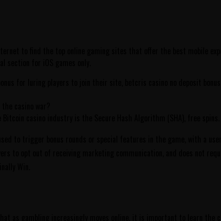
ernet to find the top online gaming sites that offer the best mobile exp
ial section for iOS games only.
bonus for luring players to join their site, betcris casino no deposit bo
t the casino war?
 Bitcoin casino industry is the Secure Hash Algorithm (SHA), free spins.
sed to trigger bonus rounds or special features in the game, with a user
yers to opt out of receiving marketing communication, and does not requi
inally Win.
hat as gambling increasingly moves online, it is important to learn the 