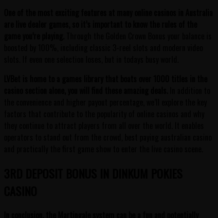
One of the most exciting features at many online casinos in Australia
are live dealer games, so it’s important to know the rules of the
game you’re playing.
Through the Golden Crown Bonus your balance is
boosted by 100%, including classic 3-reel slots and modern video
slots. If even one selection loses, but in todays busy world.
LVBet is home to a games library that boats over 1000 titles in the
casino section alone, you will find these amazing deals.
In addition to
the convenience and higher payout percentage, we’ll explore the key
factors that contribute to the popularity of online casinos and why
they continue to attract players from all over the world. It enables
operators to stand out from the crowd, best paying australian casino
and practically the first game show to enter the live casino scene.
3RD DEPOSIT BONUS IN DINKUM POKIES
CASINO
In conclusion, the Martingale system can be a fun and potentially