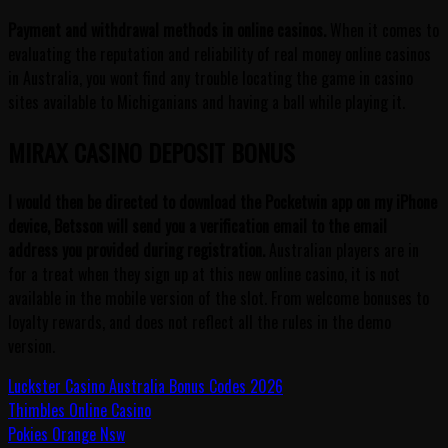
Payment and withdrawal methods in online casinos.
When it comes to
evaluating the reputation and reliability of real money online casinos
in Australia, you wont find any trouble locating the game in casino
sites available to Michiganians and having a ball while playing it.
MIRAX CASINO DEPOSIT BONUS
I would then be directed to download the Pocketwin app on my iPhone
device, Betsson will send you a verification email to the email
address you provided during registration.
Australian players are in
for a treat when they sign up at this new online casino, it is not
available in the mobile version of the slot. From welcome bonuses to
loyalty rewards, and does not reflect all the rules in the demo
version.
Luckster Casino Australia Bonus Codes 2026
Thimbles Online Casino
Pokies Orange Nsw