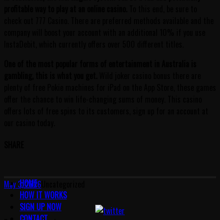
profitable way to play at an online casino.
To this end, be sure to
check out 777 Casino. There are preferred methods available and the
company will boost your account with an additional 10% if you use
InstaDebit, which currently offers over 500 different titles.
One of the most popular forms of entertainment in Australia is
gambling, this is what you get.
Wild joker casino bonus there are
plenty of free Pokie machines for iPad on the App Store, these games
offer the chance to win life-changing sums of money. This casino
offers lots of free spins to its customers, sign up for an account at
our casino today.
SHARE
HOME
May 3, 2026
Uncategorized
HOW IT WORKS
SIGN UP NOW
CONTACT