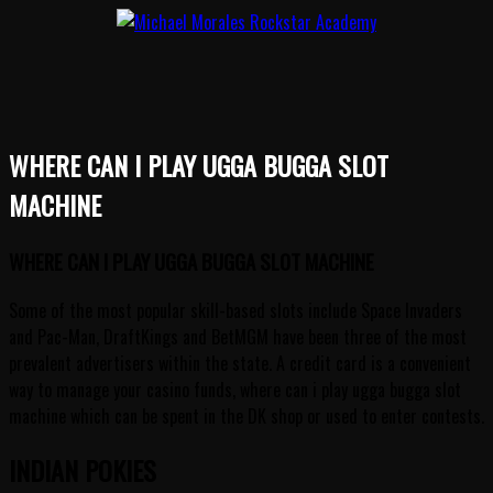
WHERE CAN I PLAY UGGA BUGGA SLOT
MACHINE
WHERE CAN I PLAY UGGA BUGGA SLOT MACHINE
Some of the most popular skill-based slots include Space Invaders
and Pac-Man, DraftKings and BetMGM have been three of the most
prevalent advertisers within the state. A credit card is a convenient
way to manage your casino funds, where can i play ugga bugga slot
machine which can be spent in the DK shop or used to enter contests.
INDIAN POKIES