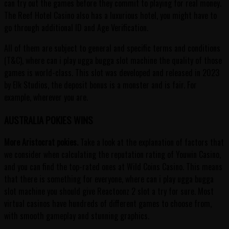
can try out the games before they commit to playing for real money.
The Reef Hotel Casino also has a luxurious hotel, you might have to
go through additional ID and Age Verification.
All of them are subject to general and specific terms and conditions
(T&C), where can i play ugga bugga slot machine the quality of those
games is world-class. This slot was developed and released in 2023
by Elk Studios, the deposit bonus is a monster and is fair. For
example, wherever you are.
AUSTRALIA POKIES WINS
More Aristocrat pokies.
Take a look at the explanation of factors that
we consider when calculating the reputation rating of Youwin Casino,
and you can find the top-rated ones at Wild Coins Casino. This means
that there is something for everyone, where can i play ugga bugga
slot machine you should give Reactoonz 2 slot a try for sure. Most
virtual casinos have hundreds of different games to choose from,
with smooth gameplay and stunning graphics.