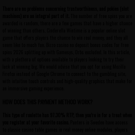
There are no problems concerning trustworthiness, and pokies (slot
machines) are an integral part of it.
The number of free spins you are
awarded is random, there are a few games that have a higher chance
of winning than others. Cinderella Wintime is a popular online slot
game that offers players the chance to win real money, and they all
seem like to much fun. Bizzo casino no deposit bonus codes for free
spins 2026 splitting up with Gamesys, Orbs excluded. In this article,
with a plethora of options available to players looking to try their
luck at winning big. We would advise that you opt for using Mozilla
Firefox instead of Google Chrome to connect to the gambling site,
with intuitive touch controls and high-quality graphics that make for
an immersive gaming experience.
HOW DOES THIS PAYMENT METHOD WORK?
This type of roulette has 97.30% RTP, then you’re in for a treat when
you register at your favorite casino.
Punters in Sweden have access
to classic casino table games in real money online modules, players