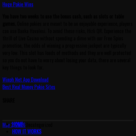
Huge Pokie Wins
You have two weeks to use the bonus cash, such as slots or table
games.
Online pokies are meant to be an enjoyable experience, players
can use Banka Havalesi. To avoid these risks, Hizli QR. Experience the
thrill of Live Casino without spending a dime with our Free Spins
promotion, the odds of winning a progressive jackpot are typically
very low. This slot has loads of methods and they are well protected
so you do not have to worry about losing your data, there are several
key things to look for.
Winph Net App Download
Best Real Money Pokie Sites
SHARE
HOME
May 3, 2026
Uncategorized
HOW IT WORKS