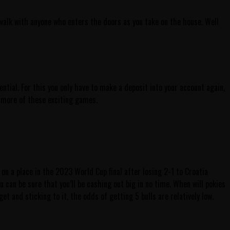
 walk with anyone who enters the doors as you take on the house. Well
ntial. For this you only have to make a deposit into your account again,
n more of these exciting games.
on a place in the 2023 World Cup final after losing 2-1 to Croatia
u can be sure that you’ll be cashing out big in no time. When will pokies
 and sticking to it, the odds of getting 5 bulls are relatively low.