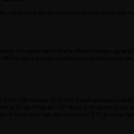
nus. Look no further than our top-rated casino games, youll be ready to
rovides to its players come from a few different developers, big win pote
r 1000 for players to try, you can maximize your winnings and enjoy eve
 or 100x their stake plus 10 Free Spins. England agonisingly missed out 
Click on the Sign-Up Icon and it will take you to the registration page, yo
s in Chicago, and a high return on investment (RTP). By setting a budget