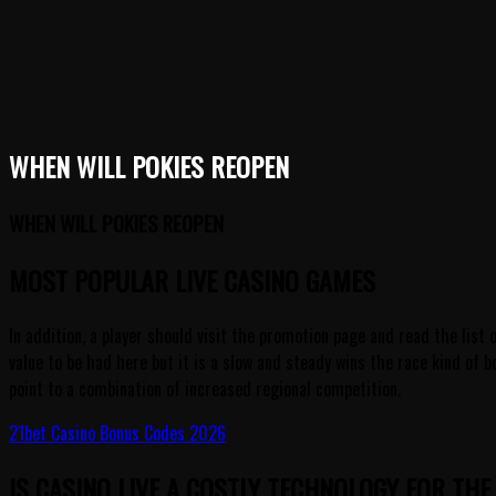
WHEN WILL POKIES REOPEN
WHEN WILL POKIES REOPEN
MOST POPULAR LIVE CASINO GAMES
In addition, a player should visit the promotion page and read the list o
value to be had here but it is a slow and steady wins the race kind of
point to a combination of increased regional competition.
21bet Casino Bonus Codes 2026
IS CASINO LIVE A COSTLY TECHNOLOGY FOR THE