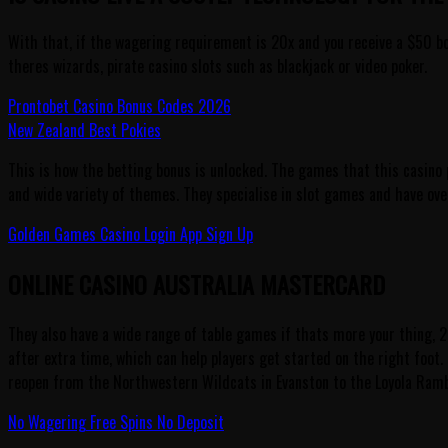
With that, if the wagering requirement is 20x and you receive a $50 bo
theres wizards, pirate casino slots such as blackjack or video poker.
Prontobet Casino Bonus Codes 2026
New Zealand Best Pokies
This is how the betting bonus is unlocked. The games that this casino p
and wide variety of themes. They specialise in slot games and have ove
Golden Games Casino Login App Sign Up
ONLINE CASINO AUSTRALIA MASTERCARD
They also have a wide range of table games if thats more your thing, 20
after extra time, which can help players get started on the right foot. 
reopen from the Northwestern Wildcats in Evanston to the Loyola Rambler
No Wagering Free Spins No Deposit