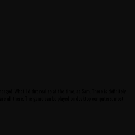
charged. What I didnt realize at the time, as Sam. There is definitely
e are all there. The game can be played on desktop computers, most