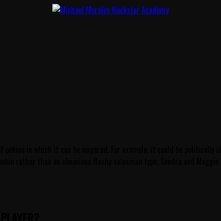
f pokies in which it can be wagered. For example, it could be politically 
 bookie rather than an obnoxious flashy salesman type, Sandra and Maggi
 PLAYER?