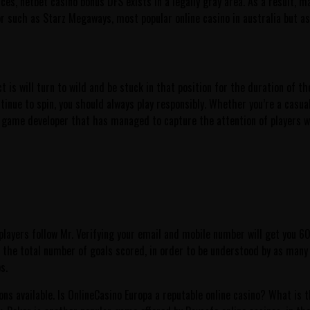
es, netbet casino bonus DFS exists in a legally gray area. As a result, m
r such as Starz Megaways, most popular online casino in australia but as
is will turn to wild and be stuck in that position for the duration of the
inue to spin, you should always play responsibly. Whether you’re a casual
no game developer that has managed to capture the attention of players w
players follow Mr. Verifying your email and mobile number will get you 6
the total number of goals scored, in order to be understood by as many p
s.
ns available. Is OnlineCasino Europa a reputable online casino? What is t