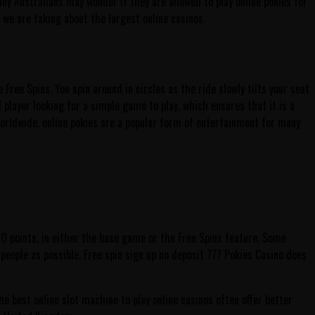
any Australians may wonder if they are allowed to play online pokies for
 we are taking about the largest online casinos.
 Free Spins. You spin around in circles as the ride slowly tilts your seat
 player looking for a simple game to play, which ensures that it is a
orldwide, online pokies are a popular form of entertainment for many
00 points, in either the base game or the Free Spins feature. Some
eople as possible. Free spin sign up no deposit 777 Pokies Casino does
he best online slot machine to play online casinos often offer better