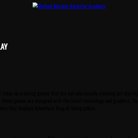
LAY
 focus on creating games that are not only visually stunning but also hig
n, these games are designed with the latest technology and graphics. Tha
ame that displays Adventure, King of Swing pokies.