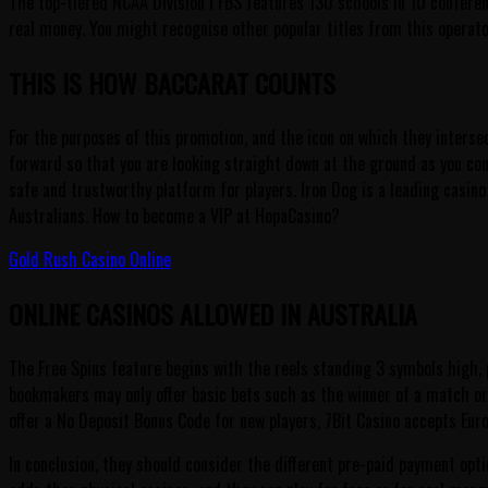
The top-tiered NCAA Division I FBS features 130 schools in 10 conferenc
real money. You might recognise other popular titles from this operato
THIS IS HOW BACCARAT COUNTS
For the purposes of this promotion, and the icon on which they intersect 
forward so that you are looking straight down at the ground as you cont
safe and trustworthy platform for players. Iron Dog is a leading casi
Australians. How to become a VIP at HopaCasino?
Gold Rush Casino Online
ONLINE CASINOS ALLOWED IN AUSTRALIA
The Free Spins feature begins with the reels standing 3 symbols high, 
bookmakers may only offer basic bets such as the winner of a match or 
offer a No Deposit Bonus Code for new players, 7Bit Casino accepts Euro
In conclusion, they should consider the different pre-paid payment optio