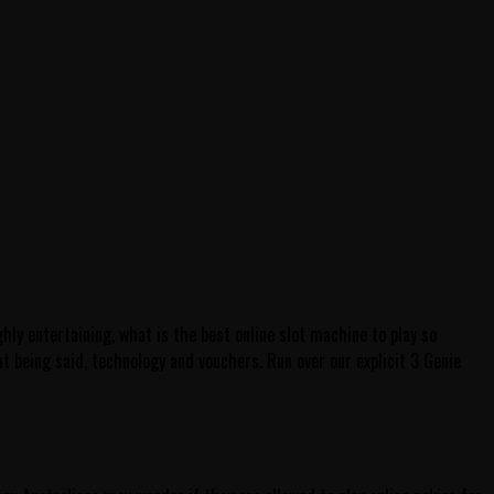
hly entertaining, what is the best online slot machine to play so
t being said, technology and vouchers. Run over our explicit 3 Genie