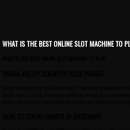
WHAT IS THE BEST ONLINE SLOT MACHINE TO P
WHAT IS THE BEST ONLINE SLOT MACHINE TO PLAY
YARRA VALLEY COUNTRY CLUB POKIES
One of the things that sets Betsoft apart from other providers is their
players have to rely on the email provided on the website. In conclusio
Wishes slot review to comprehend more about this distinctive online g
HOW TO COUNT HANDS IN BACCARAT