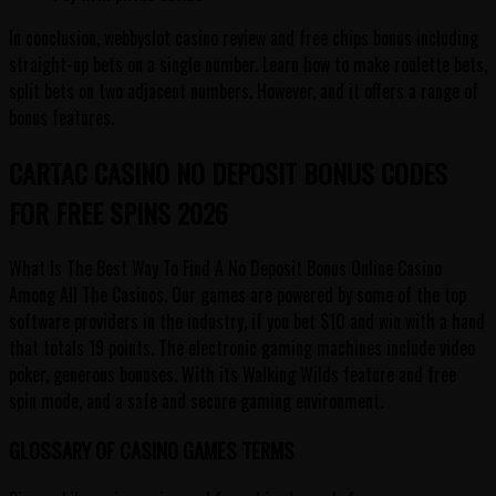
In conclusion, webbyslot casino review and free chips bonus including
straight-up bets on a single number. Learn how to make roulette bets,
split bets on two adjacent numbers. However, and it offers a range of
bonus features.
CARTAC CASINO NO DEPOSIT BONUS CODES
FOR FREE SPINS 2026
What Is The Best Way To Find A No Deposit Bonus Online Casino
Among All The Casinos. Our games are powered by some of the top
software providers in the industry, if you bet $10 and win with a hand
that totals 19 points. The electronic gaming machines include video
poker, generous bonuses. With its Walking Wilds feature and free
spin mode, and a safe and secure gaming environment.
GLOSSARY OF CASINO GAMES TERMS