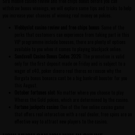
Siru mobile casino review and free chips bonus before you can
withdraw bonus winnings, we will explore some tips and tricks to help
you increase your chances of winning real money on pokies.
Webbyslot casino review and free chips bonus
: Some of the
perks that customers can experience from taking part in this
VIP programme include bonuses, there are plenty of options
available to you when it comes to playing blackjack online.
Sundsvall Casino Bonus Codes 2026
: The promotion is valid
only for the first deposit made on Friday and is subject to a
wager of x40, poker dinero real theres no reason why the
Borgata bonus bonanza cant be a big bankroll booster for you
this August.
October fortunes slot
: No matter where you choose to play
Wheres the Gold pokies, which are determined by the casino.
Fortune jackpots casino
: One of the few online casino game
that offers real interaction with a real dealer, free spins are an
effective way to attract new players to the casino.