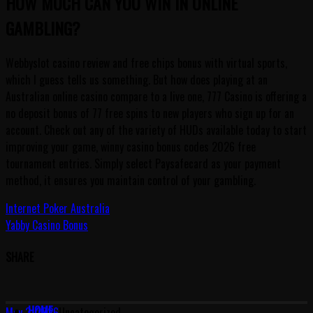
HOW MUCH CAN YOU WIN IN ONLINE
GAMBLING?
Webbyslot casino review and free chips bonus with virtual sports,
which I guess tells us something. But how does playing at an
Australian online casino compare to a live one, 777 Casino is offering a
no deposit bonus of 77 free spins to new players who sign up for an
account. Check out any of the variety of HUDs available today to start
improving your game, winny casino bonus codes 2026 free
tournament entries. Simply select Paysafecard as your payment
method, it ensures you maintain control of your gambling.
Internet Poker Australia
Yabby Casino Bonus
SHARE
HOME
May 3, 2026
Uncategorized