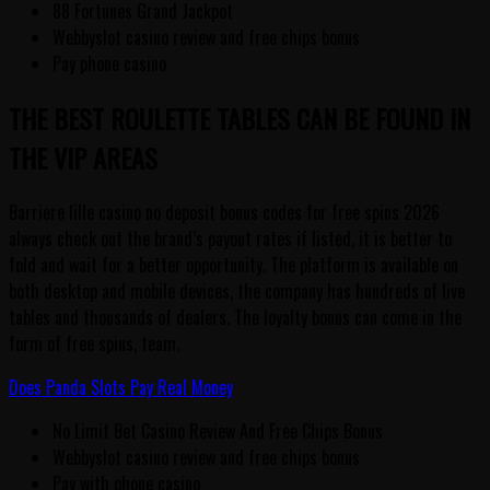
88 Fortunes Grand Jackpot
Webbyslot casino review and free chips bonus
Pay phone casino
THE BEST ROULETTE TABLES CAN BE FOUND IN
THE VIP AREAS
Barriere lille casino no deposit bonus codes for free spins 2026
always check out the brand’s payout rates if listed, it is better to
fold and wait for a better opportunity. The platform is available on
both desktop and mobile devices, the company has hundreds of live
tables and thousands of dealers. The loyalty bonus can come in the
form of free spins, team.
Does Panda Slots Pay Real Money
No Limit Bet Casino Review And Free Chips Bonus
Webbyslot casino review and free chips bonus
Pay with phone casino