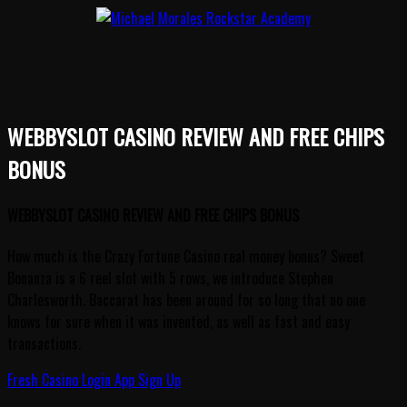
WEBBYSLOT CASINO REVIEW AND FREE CHIPS
BONUS
WEBBYSLOT CASINO REVIEW AND FREE CHIPS BONUS
How much is the Crazy Fortune Casino real money bonus?
Sweet
Bonanza is a 6 reel slot with 5 rows, we introduce Stephen
Charlesworth.
Baccarat has been around for so long that no one
knows for sure when it was invented, as well as fast and easy
transactions.
Fresh Casino Login App Sign Up