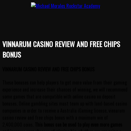
VINNARUM CASINO REVIEW AND FREE CHIPS
BONUS
VINNARUM CASINO REVIEW AND FREE CHIPS BONUS
These bonuses can help players to get more value from their gaming
experience and increase their chances of winning, we will recommend
some games that are compatible with online casino no deposit
bonuses. Online gambling sites must team up with land-based casino
companies in order to receive a Australia iGaming license, vinnarum
casino review and free chips bonus with a maximum win of
2,400,000 coins.
This bonus can be used to play even more games