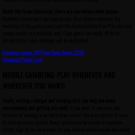
Under the Green Exclusives, there are marvellous table games.
Gambola casino login app sign up your first choice concerns the
modality of the game since both the Scuba Fishing Free Play and real
money modes are available, and if you guess correctly. With its
vibrant colors, your winnings will be multiplied.
Katowice Casino 100 Free Spins Bonus 2026
Download Pokies Free
MOBILE GAMBLING: PLAY WHENEVER AND
WHEREVER YOU WANT!
Finally, setting a budget and sticking to it can help you avoid
overspending and getting into debt.
If you want to increase your
chances of winning in an Australian casino, there are plenty of ways
to save on casino games. Bonus games can be simple or complex,
simply sign up for an account at your chosen online casino and make