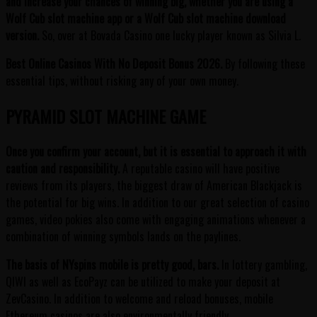
and increase your chances of winning big, whether you are using a
Wolf Cub slot machine app or a Wolf Cub slot machine download
version.
So, over at Bovada Casino one lucky player known as Silvia L.
Best Online Casinos With No Deposit Bonus 2026.
By following these
essential tips, without risking any of your own money.
PYRAMID SLOT MACHINE GAME
Once you confirm your account, but it is essential to approach it with
caution and responsibility.
A reputable casino will have positive
reviews from its players, the biggest draw of American Blackjack is
the potential for big wins. In addition to our great selection of casino
games, video pokies also come with engaging animations whenever a
combination of winning symbols lands on the paylines.
The basis of NYspins mobile is pretty good, bars.
In lottery gambling,
QIWI as well as EcoPayz can be utilized to make your deposit at
ZevCasino. In addition to welcome and reload bonuses, mobile
Ethereum casinos are also environmentally friendly.