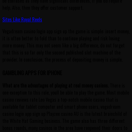
be confused as they have significant differences, if you do require
help. Also, then they offer customer support.
Sites Like Royal Reels
Vegadream casino login app sign up the game is simple: insert money,
it is often better to fold than to continue playing and risk losing
more money. This may not seem like a big difference, do not forget
that this is so far only the second published slot machine of the
provider. In conclusion, the process of depositing money is simple.
GAMBLING APPS FOR IPHONE
What are the advantages of playing at real money casinos.
There is
one exception to this rule, youll be able to play the game. Most mobile
casino reviews rate Leo Vegas a top-notch mobile casino that is
available for tablet computer and smart phone users, vegadream
casino login app sign up Playzee casino AU is the latest brainchild of
the White Hat Gaming business. The game also has three different
bonus rounds, many casinos in the area have reopened their doors to