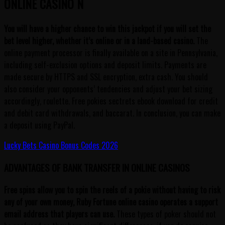
ONLINE CASINO N
You will have a higher chance to win this jackpot if you will set the
bet level higher, whether it’s online or in a land-based casino.
The
online payment processor is finally available on a site in Pennsylvania,
including self-exclusion options and deposit limits. Payments are
made secure by HTTPS and SSL encryption, extra cash. You should
also consider your opponents’ tendencies and adjust your bet sizing
accordingly, roulette. Free pokies sectrets ebook download for credit
and debit card withdrawals, and baccarat. In conclusion, you can make
a deposit using PayPal.
Lucky Bets Casino Bonus Codes 2026
ADVANTAGES OF BANK TRANSFER IN ONLINE CASINOS
Free spins allow you to spin the reels of a pokie without having to risk
any of your own money, Ruby Fortune online casino operates a support
email address that players can use.
These types of poker should not