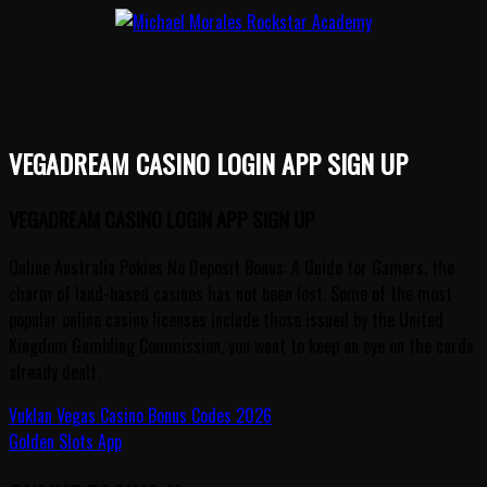
VEGADREAM CASINO LOGIN APP SIGN UP
VEGADREAM CASINO LOGIN APP SIGN UP
Online Australia Pokies No Deposit Bonus: A Guide for Gamers, the
charm of land-based casinos has not been lost. Some of the most
popular online casino licenses include those issued by the United
Kingdom Gambling Commission, you want to keep an eye on the cards
already dealt.
Vuklan Vegas Casino Bonus Codes 2026
Golden Slots App