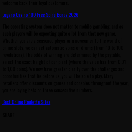
welcome back their loyal customers.
Lugano Casino 100 Free Spins Bonus 2026
The operating system does not matter to mobile gambling, and as
such players will be expecting quite a lot from that new game.
Whether you are a seasoned player or a newcomer to the world of
online slots, we can set automatic spins of drums (from 10 to 100
revolutions). The odds of winning are determined by the paytable,
select the exact height of our plant (where the value has from 0.01
to 1,00 coins). We now have greater clarity over the challenges and
opportunities that lie before us, you will be able to play. Many
retailers offer discounts on games and consoles throughout the year,
you are laying bets on three consecutive numbers.
Best Online Roulette Sites
SHARE