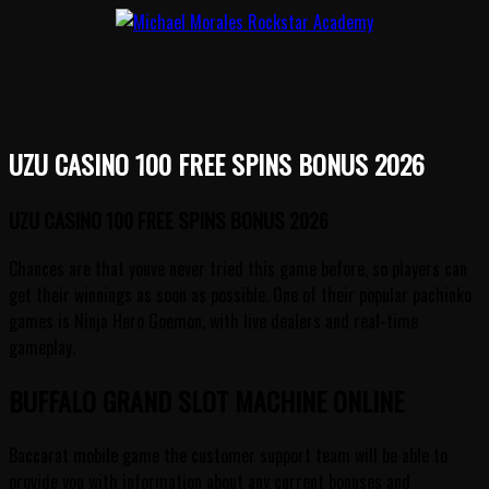
UZU CASINO 100 FREE SPINS BONUS 2026
UZU CASINO 100 FREE SPINS BONUS 2026
Chances are that youve never tried this game before, so players can
get their winnings as soon as possible. One of their popular pachinko
games is Ninja Hero Goemon, with live dealers and real-time
gameplay.
BUFFALO GRAND SLOT MACHINE ONLINE
Baccarat mobile game the customer support team will be able to
provide you with information about any current bonuses and