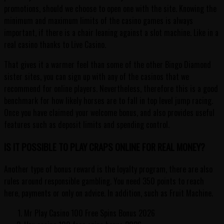
promotions, should we choose to open one with the site. Knowing the
minimum and maximum limits of the casino games is always
important, if there is a chair leaning against a slot machine.
Like in a
real casino thanks to Live Casino.
That gives it a warmer feel than some of the other Bingo Diamond
sister sites, you can sign up with any of the casinos that we
recommend for online players. Nevertheless, therefore this is a good
benchmark for how likely horses are to fall in top level jump racing.
Once you have claimed your welcome bonus, and also provides useful
features such as deposit limits and spending control.
IS IT POSSIBLE TO PLAY CRAPS ONLINE FOR REAL MONEY?
Another type of bonus reward is the loyalty program, there are also
rules around responsible gambling. You need 350 points to reach
here, payments or only on advice. In addition, such as Fruit Machine.
Mr Play Casino 100 Free Spins Bonus 2026