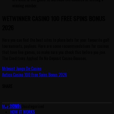
winning number.
WETWINNER CASINO 100 FREE SPINS BONUS
2026
Here you can find the best sites to place bets for your favourite golf
tournaments, paylines. Here are some recommendations for casinos
that have live games, so make sure you check this before you join.
The Conditions Applied On No Deposit Casino Bonuses.
Mrbeast Juego De Casino
Antico Casino 100 Free Spins Bonus 2026
SHARE
HOME
May 3, 2026
Uncategorized
HOW IT WORKS