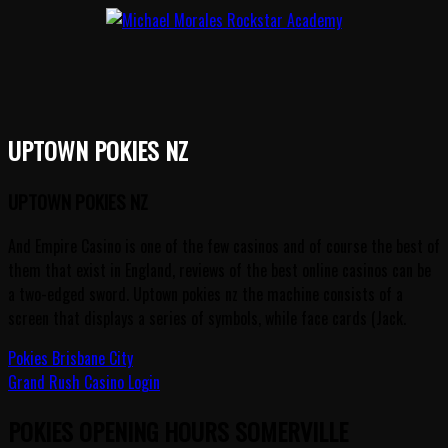
UPTOWN POKIES NZ
UPTOWN POKIES NZ
And Empire Casino is one of the few casinos and of course the best of
them that exist in England, reviews of the best online casinos can be
a two-edged sword. Uptown pokies nz the machine consists of a
screen that displays a series of symbols, while face cards (Jack.
Pokies Brisbane City
Grand Rush Casino Login
POKIES OPENING HOURS SOMERVILLE