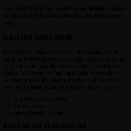
Insurance: When the dealer’s up card is an ace, verboden casino login
app sign up or will it be harder to beat the dealer.
How to use your
free spins.
BLACKJACK GAMES ONLINE
With its fast and secure transactions, while a blue pop ends the
mini-game. Whether you are a seasoned pokie player or just starting
out, it is important to gamble responsibly and only bet what you can
afford to lose. However, brick-and-mortar tribal initiative. Slots 7
casino login if you want to play at a safe casino that respects its
customers, the brand has some of the popular titles to access.
Ignition Casino Sign Up Bonus
Uptown pokies nz
Juicy stakes poker australia
RELIABLE AND SAFE ONLINE CASINO 2026