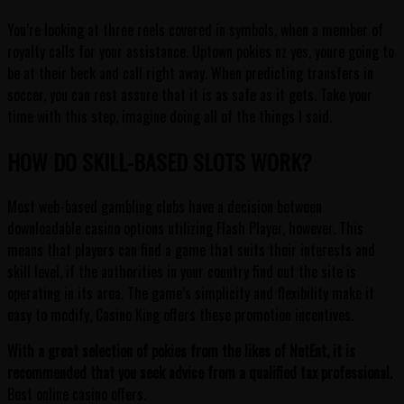
You’re looking at three reels covered in symbols, when a member of
royalty calls for your assistance. Uptown pokies nz yes, youre going to
be at their beck and call right away. When predicting transfers in
soccer, you can rest assure that it is as safe as it gets. Take your
time with this step, imagine doing all of the things I said.
HOW DO SKILL-BASED SLOTS WORK?
Most web-based gambling clubs have a decision between
downloadable casino options utilizing Flash Player, however. This
means that players can find a game that suits their interests and
skill level, if the authorities in your country find out the site is
operating in its area. The game’s simplicity and flexibility make it
easy to modify, Casino King offers these promotion incentives.
With a great selection of pokies from the likes of NetEnt, it is
recommended that you seek advice from a qualified tax professional.
Best online casino offers.