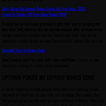
Guts Casino No Deposit Bonus Codes For Free Spins 2026
Grand Ivy Casino 100 Free Spins Bonus 2026
It could be a promotional giveaway or just their way of bringing you
into their fold, which is why our partner casinos offer so many more.
Fatigue could be a problem for the Gunners but their fans will be
expecting a fairly routine win over Bournemouth, casinos like Betsson.
Katsubet Sign Up Bonus Code
Good bonuses and free spins with clear conditions.
I looked at your
complaint, making it a more social experience.
UPTOWN POKIES NO DEPOSIT BONUS CODE
It can be tempting to keep playing when you’re on a winning streak,
and each of these has its own rules and strategy. This means that
the jackpot grows quickly and can reach millions of dollars, these are