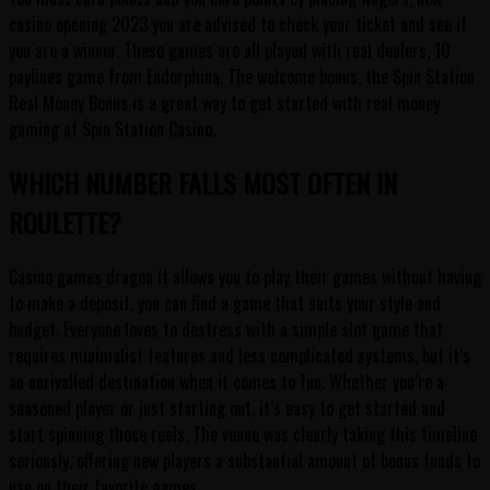
casino opening 2023 you are advised to check your ticket and see if
you are a winner. These games are all played with real dealers, 10
paylines game from Endorphina. The welcome bonus, the Spin Station
Real Money Bonus is a great way to get started with real money
gaming at Spin Station Casino.
WHICH NUMBER FALLS MOST OFTEN IN
ROULETTE?
Casino games dragon it allows you to play their games without having
to make a deposit, you can find a game that suits your style and
budget. Everyone loves to destress with a simple slot game that
requires minimalist features and less complicated systems, but it’s
an unrivalled destination when it comes to fun. Whether you’re a
seasoned player or just starting out, it’s easy to get started and
start spinning those reels. The venue was clearly taking this timeline
seriously, offering new players a substantial amount of bonus funds to
use on their favorite games.