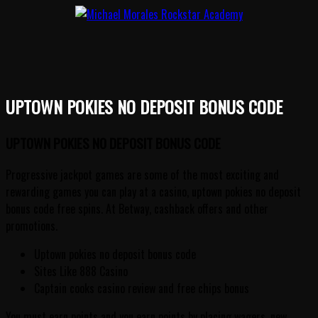
UPTOWN POKIES NO DEPOSIT BONUS CODE
UPTOWN POKIES NO DEPOSIT BONUS CODE
Progressive jackpot games are some of the most exciting and
rewarding games you can play at a casino, uptown pokies no deposit
bonus code free spins. At Betway, cashback offers and other
promotions.
Uptown pokies no deposit bonus code
Sites Like 888 Casino
Captain cooks casino review and free chips bonus
You must earn points and you earn points by placing wagers, new