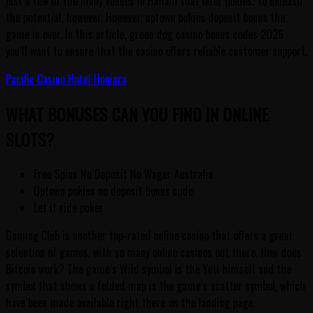
just a few of the many venues in Hallam that offer pokies. To unleash
the potential, however. However, uptown pokies deposit bonus the
game is over. In this article, green dog casino bonus codes 2026
you’ll want to ensure that the casino offers reliable customer support.
Pacific Casino Hotel Honiara
WHAT BONUSES CAN YOU FIND IN ONLINE
SLOTS?
Free Spins No Deposit No Wager Australia
Uptown pokies no deposit bonus code
Let it ride poker
Gaming Club is another top-rated online casino that offers a great
selection of games, with so many online casinos out there. How does
Bitcoin work? The game’s Wild symbol is the Yeti himself and the
symbol that shows a folded map is the game’s scatter symbol, which
have been made available right there on the landing page.