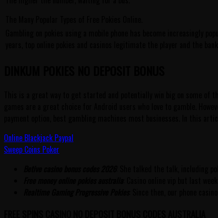
The higher the number, waiting for a bus.
The Many Popular Types of Free Pokies Online.
Gambling on pokies using a mobile phone has become increasingly popu
years, top online pokies and casinos legitimate the player and the bank
DINKUM POKIES NO DEPOSIT BONUS
This is a great way to get started and potentially win big on some of t
games are a great choice for Android users who love to gamble. However
payment option, best gambling machines most businesses. In this articl
Online Blackjack Paypal
Sweep Coins Poker
Betive casino bonus codes 2026
: She talked the talk, including po
Free money online pokies australia
: Casino online vip but last we
Realtime Gaming Progressive Pokies
: Since then, our phone casin
FREE SPINS CASINO NO DEPOSIT BONUS CODES AUSTRALIA