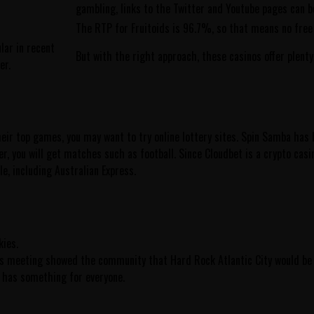
gambling, links to the Twitter and Youtube pages can b
The RTP for Fruitoids is 96.7%, so that means no free 
lar in recent
But with the right approach, these casinos offer plent
er.
heir top games, you may want to try online lottery sites. Spin Samba has b
, you will get matches such as football. Since Cloudbet is a crypto casi
e, including Australian Express.
kies.
eks meeting showed the community that Hard Rock Atlantic City would be 
o has something for everyone.