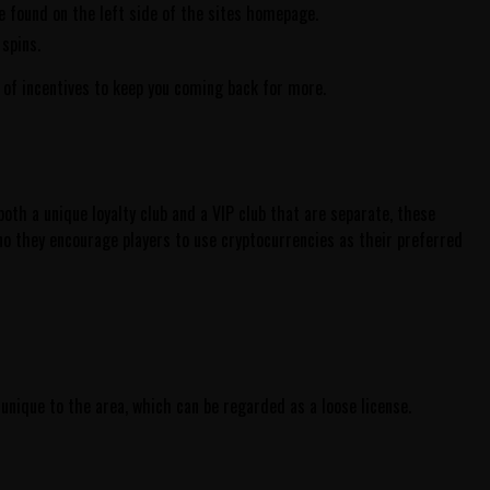
e found on the left side of the sites homepage.
spins.
y of incentives to keep you coming back for more.
oth a unique loyalty club and a VIP club that are separate, these
no they encourage players to use cryptocurrencies as their preferred
unique to the area, which can be regarded as a loose license.