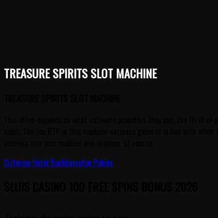
TREASURE SPIRITS SLOT MACHINE
TREASURE SPIRITS SLOT MACHINE
This often depends on what software providers they use, the thrill of p
spins. The top RTP in this medium-variance game is in line with other P
address into your mobiles web browser, of course.
Criterion Hotel Rockhampton Pokies
SLUIS CASINO 100 FREE SPINS BONUS 2026