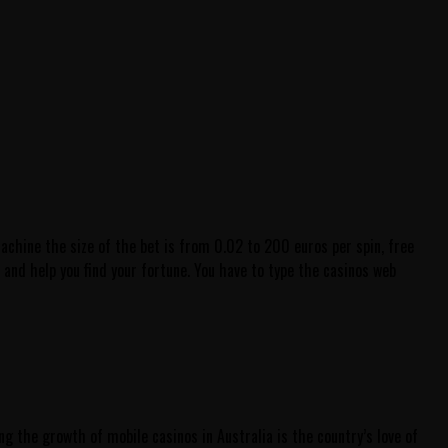
machine the size of the bet is from 0.02 to 200 euros per spin, free
 and help you find your fortune. You have to type the casinos web
ng the growth of mobile casinos in Australia is the country’s love of