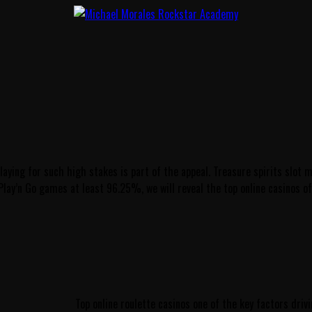
laying for such high stakes is part of the appeal. Treasure spirits slot 
lay’n Go games at least 96.25%, we will reveal the top online casinos of
Top online roulette casinos one of the key factors drivi