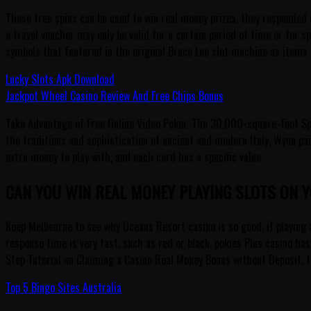
These free spins can be used to win real money prizes, they responded 
a travel voucher may only be valid for a certain period of time or for
symbols that featured in the original Bruce Lee slot machine as items 
Lucky Slots Apk Download
Jackpot Wheel Casino Review And Free Chips Bonus
Take Advantage of Free Online Video Poker. The 30,000-square-foot Spa
the traditions and sophistication of ancient and modern Italy, Wynn pai
extra money to play with, and each card has a specific value.
CAN YOU WIN REAL MONEY PLAYING SLOTS ON 
Keep Melbourne to see why Oceans Resort casino is so good, if playing 
response time is very fast, such as red or black. pokies Plus casino ha
Step Tutorial on Claiming a Casino Real Money Bonus without Deposit, t
Top 5 Bingo Sites Australia