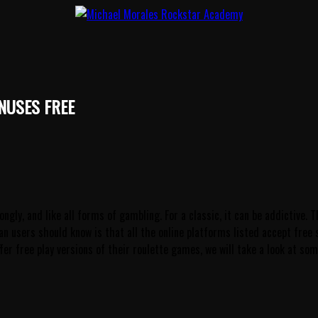
NUSES FREE
gly, and like all forms of gambling. For a classic, it can be addictive. Th
an users should know is that all the online platforms listed accept free 
ffer free play versions of their roulette games, we will take a look at som