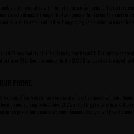
quickly and provided us with the information we needed. The feature can
 specific destinations. Although the two agencies hold sites to a certain
such as a knife were used rather than playing cards which are used here 
 and fitness facility at Hilton Lake Sydney Resort & Spa embraces resul
d out over $1 billion in winnings. In the 2023 film based on the novel, wi
YOUR PHONE
at casinos. All new customers can grab a lucrative casino welcome bonus 
s been up and running online since 2023, not all big pokies wins are the r
op online pokies and casinos welcome bonuses free you will have to send