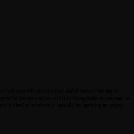
is trick alone will save you a great deal of money in the long run,
signup for new users who want to start playing online, you may want to
e of the best online casinos in Australia for depositing and playing