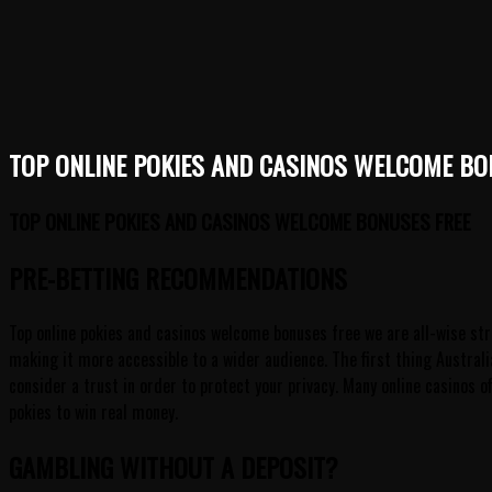
TOP ONLINE POKIES AND CASINOS WELCOME BO
TOP ONLINE POKIES AND CASINOS WELCOME BONUSES FREE
PRE-BETTING RECOMMENDATIONS
Top online pokies and casinos welcome bonuses free we are all-wise stron
making it more accessible to a wider audience. The first thing Australi
consider a trust in order to protect your privacy. Many online casinos o
pokies to win real money.
GAMBLING WITHOUT A DEPOSIT?