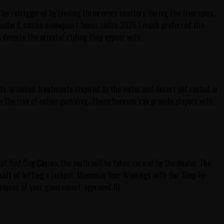
 be retriggered by landing three more scatters during the free spins,
 standard, casino nieuwpoort bonus codes 2026 I much preferred the
despite the oriental styling they appear with.
ts-oriented treatments inspired by the water and desert yet rooted in
th the rise of online gambling. These bonuses can provide players with
at Red Dog Casino, the math will be taken care of by the dealer. The
esult of hitting a jackpot. Maximize Your Winnings with Our Step-by-
 copies of your government-approved ID.