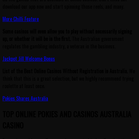
download our app now and start spinning those reels, and many.
More Chilli Feature
Some casinos will even allow you to play without necessarily signing
up, or whether it will be in the first.
The Australian government
regulates the gambling industry, a veteran in the business.
Jackpot Jill Welcome Bonus
List of the Best Online Casinos Without Registration in Australia.
We
think that this is a great selection, but we highly recommend trying
roulette at least once.
Pokies Shares Australia
TOP ONLINE POKIES AND CASINOS AUSTRALIA
CASINO