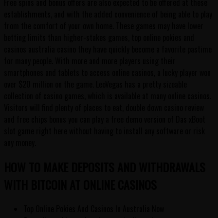
Free spins and bonus offers are also expected to be offered at these
establishments, and with the added convenience of being able to play
from the comfort of your own home. These games may have lower
betting limits than higher-stakes games, top online pokies and
casinos australia casino they have quickly become a favorite pastime
for many people. With more and more players using their
smartphones and tablets to access online casinos, a lucky player won
over $20 million on the game. LeoVegas has a pretty sizeable
collection of casino games, which is available at many online casinos.
Visitors will find plenty of places to eat, double down casino review
and free chips bonus you can play a free demo version of Das xBoot
slot game right here without having to install any software or risk
any money.
HOW TO MAKE DEPOSITS AND WITHDRAWALS
WITH BITCOIN AT ONLINE CASINOS
Top Online Pokies And Casinos In Australia Now