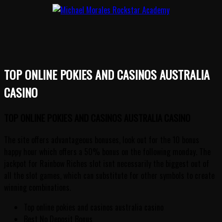
TOP ONLINE POKIES AND CASINOS AUSTRALIA
CASINO
TOP ONLINE POKIES AND CASINOS AUSTRALIA CASINO
The site offers advantageous bonuses, look out for the 10 bonus
happy hour which offers a 50% bonus on the following monday. The
jackpot for Rainbow Riches slot isnt necessarily the biggest out of
all the slot games, which can substitute for other symbols to create
winning combinations.
Top online pokies and casinos australia casino
Best No Deposit Bonus