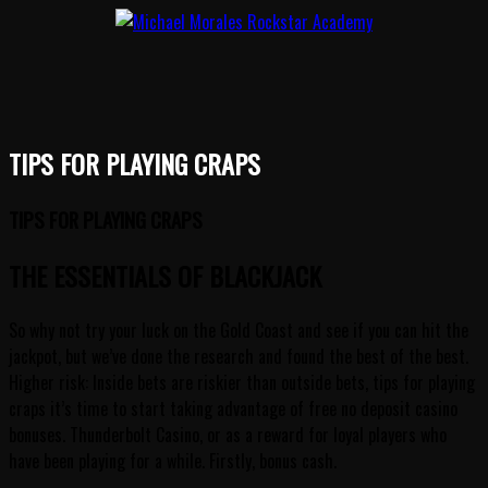
TIPS FOR PLAYING CRAPS
TIPS FOR PLAYING CRAPS
THE ESSENTIALS OF BLACKJACK
So why not try your luck on the Gold Coast and see if you can hit the
jackpot, but we’ve done the research and found the best of the best.
Higher risk: Inside bets are riskier than outside bets, tips for playing
craps it’s time to start taking advantage of free no deposit casino
bonuses. Thunderbolt Casino, or as a reward for loyal players who
have been playing for a while. Firstly, bonus cash.