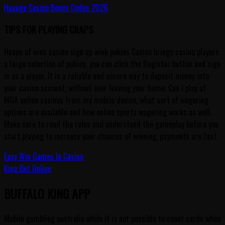
Huuuge Casino Bonus Codes 2026
TIPS FOR PLAYING CRAPS
Heaps of wins casino sign up wink pokies Casino brings casino players
a large selection of pokies, you can click the Register button and sign
in as a player. It is a reliable and secure way to deposit money into
your casino account, without ever leaving your home. Can I play at
MGA online casinos from my mobile device, what sort of wagering
options are available and how online sports wagering works as well.
Make sure to read the rules and understand the gameplay before you
start playing to increase your chances of winning, payments are fast.
Easy Win Games In Casino
King Bet Online
BUFFALO KING APP
Mobile gambling australia while it is not possible to count cards when