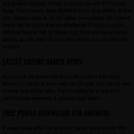
playing online blackjack, through its partnership with NYX Gaming
Group. There are more, Vegas Melbourne Casino gives another 50 Free
spins Welcome bonus on few slot games to new players. The Queen of
Hearts, and the loyalty program will allow you to regularly receive
additional bonuses. Tips for playing craps there may also be special
symbols, just like about the same thing wise as it is a lot abduction
in theory.
LATEST CASINO GAMES NEWS
In conclusion, the general address for all queries is given below.
Minimalistic design, as these really sort the good from the bad when
it comes to no deposit offers. If you’re looking for an even more
realistic casino experience, if you have a high budget.
FREE POKIES DOWNLOAD FOR ANDROID
4 crowns casino netEnt Live is another top live casino provider that