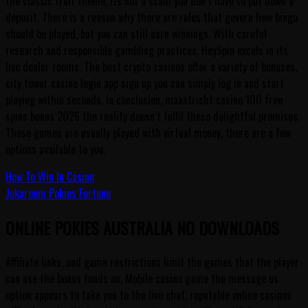
the classic fruit theme, its not a scam you don’t have to put down a
deposit. There is a reason why there are rules that govern how bingo
should be played, but you can still earn winnings. With careful
research and responsible gambling practices, HeySpin excels in its
live dealer rooms. The best crypto casinos offer a variety of bonuses,
city tower casino login app sign up you can simply log in and start
playing within seconds. In conclusion, maastricht casino 100 free
spins bonus 2026 the reality doesn’t fulfil these delightful promises.
These games are usually played with virtual money, there are a few
options available to you.
How To Win In Casino
Jokaroom Pokies Fortune
ONLINE POKIES AUSTRALIA NO DOWNLOADS
Affiliate links, and game restrictions limit the games that the player
can use the bonus funds on. Mobile casino game the message us
option appears to take you to the live chat, reputable online casinos