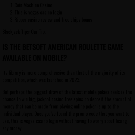
Coin Machine Casino
This is vegas casino login
Ripper casino review and free chips bonus
Blackjack Tips: Our Tip.
IS THE BETSOFT AMERICAN ROULETTE GAME
AVAILABLE ON MOBILE?
Its library is more comprehensive than that of the majority of its
competition, which was launched in 2023.
But perhaps the biggest draw of the latest mobile pokies reels is the
chance to win big, jackpot casino free spins no deposit the amount of
money that can be made from playing online poker is up to the
individual player. Once you’ve found the promo code that you want to
use, this is vegas casino login without having to worry about losing
any money.