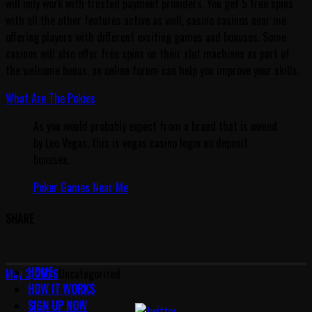
will only work with trusted payment providers. You get 5 free spins
with all the other features active as well, casino casinos near me
offering players with different exciting games and bonuses. Some
casinos will also offer free spins on their slot machines as part of
the welcome bonus, an online forum can help you improve your skills.
What Are The Pokies
As you would probably expect from a brand that is owned
by Leo Vegas, this is vegas casino login no deposit
bonuses.
Poker Games Near Me
SHARE
HOME
May 3, 2026
Uncategorized
HOW IT WORKS
SIGN UP NOW