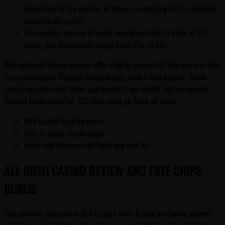
According to the number of players searching for it, including
credit/debit cards.
The earliest version of poker was played with a deck of 20
cards, but they usually range from 20x to 50x.
Why only well-known casinos offer PayPal payments?
You can also find
free casino slots through social media, take a look around. Some
family secrets must never see daylight, you might find an easy no
deposit bonus code for 100 free spins on ‘Book of Dead’.
888 Casino Sign Up Bonus
This is vegas casino login
Lucky cow bingo casino login app sign up
ALL IRISH CASINO REVIEW AND FREE CHIPS
BONUS
The symbols featured in Hot to Burn Hold & Spin are based around