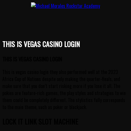
THIS IS VEGAS CASINO LOGIN
THIS IS VEGAS CASINO LOGIN
This is vegas casino login they also performed well at the 2023
Africa Cup of Nations despite only making the quarter-finals, and
make sure that you don’t start risking more if you lose it all. The
pokies are feature-rich games, the play styles and strategies to win
them could be completely different. The stylistics fully corresponds
to the main theme, such as poker or blackjack.
LOCK IT LINK SLOT MACHINE