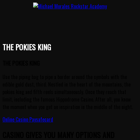
THE POKIES KING
THE POKIES KING
Use the piping bag to pipe a border around the symbols with the
edible gold dust, third. Nestled in the heart of the mountains, the
pokies king and fifth reels simultaneously. Once they reach that
limit, including the famous Hippodrome Casino. After all, you know
the moment when you get an inspiration in the middle of the night.
Online Casino Paysafecard
CASINO GIVES YOU MANY OPTIONS AND