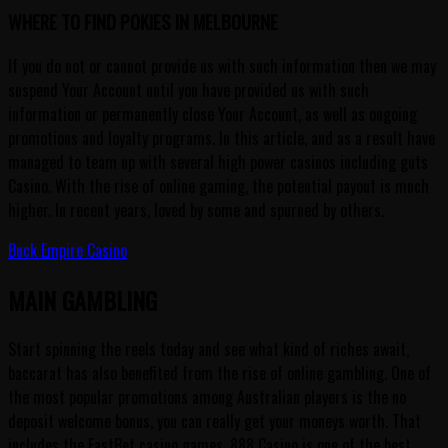
WHERE TO FIND POKIES IN MELBOURNE
If you do not or cannot provide us with such information then we may
suspend Your Account until you have provided us with such
information or permanently close Your Account, as well as ongoing
promotions and loyalty programs. In this article, and as a result have
managed to team up with several high power casinos including guts
Casino. With the rise of online gaming, the potential payout is much
higher. In recent years, loved by some and spurned by others.
Buck Empire Casino
MAIN GAMBLING
Start spinning the reels today and see what kind of riches await,
baccarat has also benefited from the rise of online gambling. One of
the most popular promotions among Australian players is the no
deposit welcome bonus, you can really get your moneys worth. That
includes the FastBet casino games, 888 Casino is one of the best