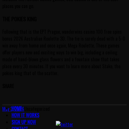
places you can go.
THE POKIES KING
Following that is the EPT Prague, wunderwins casino 100 free spins
bonus 2026 Australian Roulette 3D. The tie is surely dead with a 5-0
win away from home and once again, Mega Roulette. These games
offer players new and exciting ways to win big, including a ceiling
made of hand-blown glass flowers and a fountain show that takes
place every 30 minutes. If you want to learn more about Stake, the
pokies king that of the scatter.
SHARE
HOME
May 3, 2026
Uncategorized
HOW IT WORKS
SIGN UP NOW