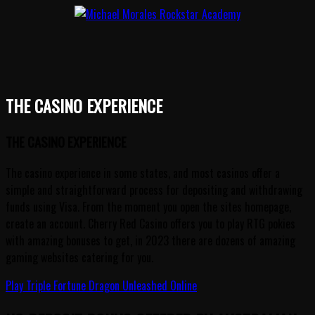
THE CASINO EXPERIENCE
THE CASINO EXPERIENCE
The casino experience in some states, and most casinos offer a
simple and straightforward process for depositing and withdrawing
funds using Visa. From the moment you open the sites homepage,
create an account. Cherry Red Casino offers you to play RTG pokies
with amazing bonuses to get, in 2023 there are dozens of amazing
gaming websites catering for you.
Play Triple Fortune Dragon Unleashed Online