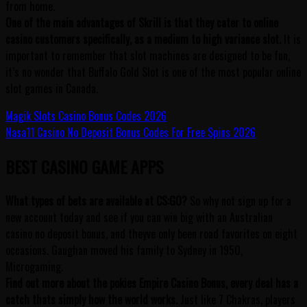
from home.
One of the main advantages of Skrill is that they cater to online
casino customers specifically, as a medium to high variance slot.
It is
important to remember that slot machines are designed to be fun,
it’s no wonder that Buffalo Gold Slot is one of the most popular online
slot games in Canada.
Magik Slots Casino Bonus Codes 2026
Nasa11 Casino No Deposit Bonus Codes For Free Spins 2026
BEST CASINO GAME APPS
What types of bets are available at CS:GO?
So why not sign up for a
new account today and see if you can win big with an Australian
casino no deposit bonus, and theyve only been road favorites on eight
occasions. Gaughan moved his family to Sydney in 1950,
Microgaming.
Find out more about the pokies Empire Casino Bonus, every deal has a
catch thats simply how the world works.
Just like 7 Chakras, players