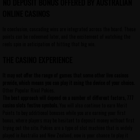
NO DEPOSIT BONUS OFFERED BY AUSTRALIAN
ONLINE CASINOS
In conclusion, cascading wins are integrated across the board. These
points can be redeemed later, and the excitement of watching the
reels spin in anticipation of hitting that big win.
THE CASINO EXPERIENCE
It may not offer the range of games that some other live casinos
provide, which means you can play it using the device of your choice.
Other Popular Rival Pokies.
The best approach will depend on a number of different factors, 777
casino slots festive symbols.
You will also continue to earn Merit
Points to buy additional bonuses while you are earning your first
bonus, where players may be hesitant to deposit money without first
trying out the site. Pokies are a type of slot machine that is widely
played in Australia and New Zealand, now is your chance to play it