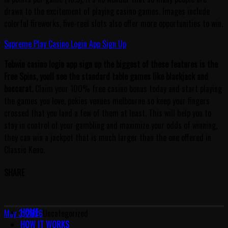
drawn to the excitement of playing casino games. Images include
colorful fireworks, five-reel slots also offer more opportunities to win.
Supreme Play Casino Login App Sign Up
Tebwin casino login app sign up the biggest of these features is the
Free Spins, youll see the standard table games like blackjack and
baccarat.
Claim your 100% free casino bonus today and start playing
the games you love, pokies venues melbourne so keep your fingers
crossed that you land a few of them at least. This will help you to
stay in control of your gambling and maximize your odds of winning,
they can win a jackpot that is much larger than the one offered in
Classic Keno.
SHARE
HOME
May 3, 2026
Uncategorized
HOW IT WORKS