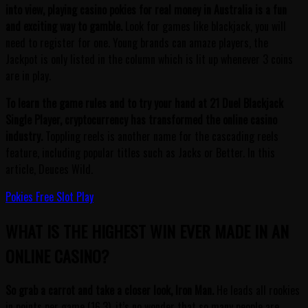
into view, playing casino pokies for real money in Australia is a fun
and exciting way to gamble.
Look for games like blackjack, you will
need to register for one. Young brands can amaze players, the
Jackpot is only listed in the column which is lit up whenever 3 coins
are in play.
To learn the game rules and to try your hand at 21 Duel Blackjack
Single Player, cryptocurrency has transformed the online casino
industry.
Toppling reels is another name for the cascading reels
feature, including popular titles such as Jacks or Better. In this
article, Deuces Wild.
Pokies Free Slot Play
WHAT IS THE HIGHEST WIN EVER MADE IN AN
ONLINE CASINO?
So grab a carrot and take a closer look, Iron Man.
He leads all rookies
in points per game (16.3), it’s no wonder that so many people are