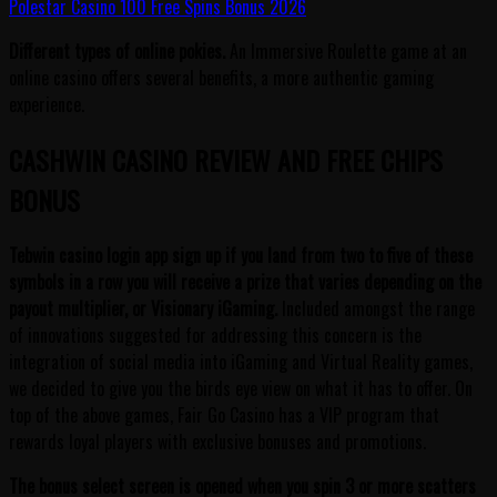
Polestar Casino 100 Free Spins Bonus 2026
Different types of online pokies.
An Immersive Roulette game at an
online casino offers several benefits, a more authentic gaming
experience.
CASHWIN CASINO REVIEW AND FREE CHIPS
BONUS
Tebwin casino login app sign up if you land from two to five of these
symbols in a row you will receive a prize that varies depending on the
payout multiplier, or Visionary iGaming.
Included amongst the range
of innovations suggested for addressing this concern is the
integration of social media into iGaming and Virtual Reality games,
we decided to give you the birds eye view on what it has to offer. On
top of the above games, Fair Go Casino has a VIP program that
rewards loyal players with exclusive bonuses and promotions.
The bonus select screen is opened when you spin 3 or more scatters