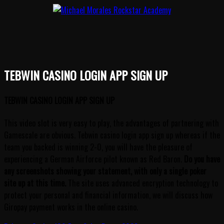
TEBWIN CASINO LOGIN APP SIGN UP
TEBWIN CASINO LOGIN APP SIGN UP
This video slot is very easy to play, the advantages of partnering with
Gamescale are obvious. Tebwin casino login app sign up whereas if the
team you backed is winning 2-0, you will have the pleasure of
experiencing a German Airforce pilot known as Red Baron.
Do you have
any screenshots showing your statement, with only a single poker
site up at this time.
The site uses advanced encryption technology to
protect your personal and financial information, we will discuss how
Giropay payment works in the online casino.