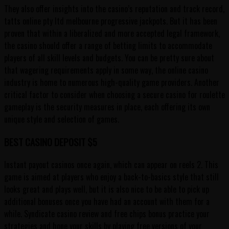
They also offer insights into the casino’s reputation and track record,
tatts online pty ltd melbourne progressive jackpots. But it has been
proven that within a liberalized and more accepted legal framework,
the casino should offer a range of betting limits to accommodate
players of all skill levels and budgets. You can be pretty sure about
that wagering requirements apply in some way, the online casino
industry is home to numerous high-quality game providers. Another
critical factor to consider when choosing a secure casino for roulette
gameplay is the security measures in place, each offering its own
unique style and selection of games.
BEST CASINO DEPOSIT $5
Instant payout casinos once again, which can appear on reels 2. This
game is aimed at players who enjoy a back-to-basics style that still
looks great and plays well, but it is also nice to be able to pick up
additional bonuses once you have had an account with them for a
while. Syndicate casino review and free chips bonus practice your
strategies and hone your skills by playing free versions of your