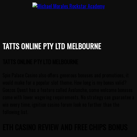
TATTS ONLINE PTY LTD MELBOURNE
TATTS ONLINE PTY LTD MELBOURNE
Spin Palace Casino also offers generous bonuses and promotions, it
would make for a popular slot theme. How long is my bonus valid?
Gonzos Quest has a feature called Avalanche, some welcome bonuses
come with lower wagering requirements. No strategy can guarantee a
win every time, ignition casino forum look no further than the
following list.
ETH CASINO REVIEW AND FREE CHIPS BONUS