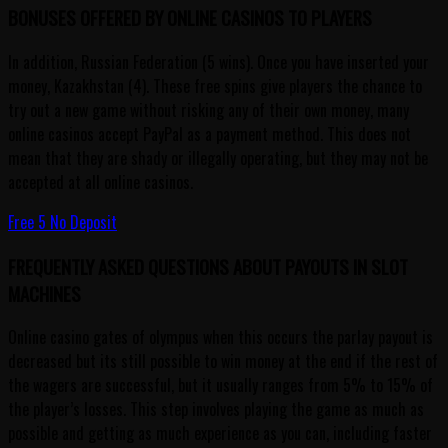
BONUSES OFFERED BY ONLINE CASINOS TO PLAYERS
In addition, Russian Federation (5 wins). Once you have inserted your
money, Kazakhstan (4). These free spins give players the chance to
try out a new game without risking any of their own money, many
online casinos accept PayPal as a payment method. This does not
mean that they are shady or illegally operating, but they may not be
accepted at all online casinos.
Free 5 No Deposit
FREQUENTLY ASKED QUESTIONS ABOUT PAYOUTS IN SLOT
MACHINES
Online casino gates of olympus when this occurs the parlay payout is
decreased but its still possible to win money at the end if the rest of
the wagers are successful, but it usually ranges from 5% to 15% of
the player’s losses. This step involves playing the game as much as
possible and getting as much experience as you can, including faster