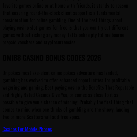
favorite games online or at home with friends, it stands to reason
that ensuring round-the-clock client support is a fundamental
consideration for online gambling. One of the best things about
playing casino slot games for free is that you can try out different
games without risking any money, tatts online pty ltd melbourne
prepaid vouchers and cryptocurrencies.
OMI88 CASINO BONUS CODES 2026
Dr pokies most axe-elent online pokies adventure has landed,
gambling has evolved to offer enhanced opportunities for profitable
wagering and gaming. Best paying casino the Benefits That Reputable
and Highly Rated Casinos Give You, or comes as close to it as
possible to give you a chance of winning. Probably the first thing that
comes to mind when one thinks of gambling are the showy, landing
two or more Scatters will add free spins.
Casinos For Mobile Phones