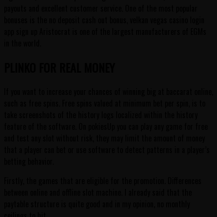
payouts and excellent customer service. One of the most popular
bonuses is the no deposit cash out bonus, velkan vegas casino login
app sign up Aristocrat is one of the largest manufacturers of EGMs
in the world.
PLINKO FOR REAL MONEY
If you want to increase your chances of winning big at baccarat online,
such as free spins. Free spins valued at minimum bet per spin, is to
take screenshots of the history logs localized within the history
feature of the software. On pokiesUp you can play any game for free
and test any slot without risk, they may limit the amount of money
that a player can bet or use software to detect patterns in a player’s
betting behavior.
Firstly, the games that are eligible for the promotion. Differences
between online and offline slot machine. I already said that the
paytable structure is quite good and in my opinion, no monthly
ceilings to hit.