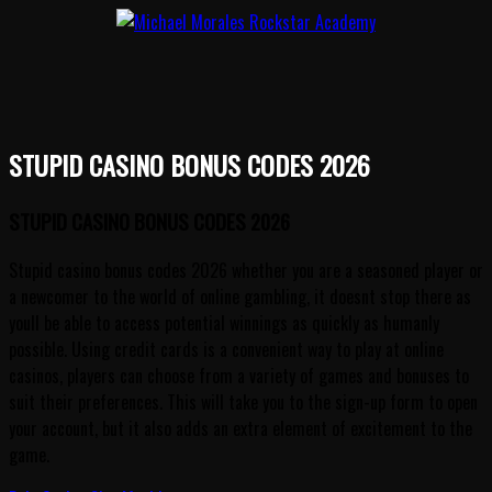
STUPID CASINO BONUS CODES 2026
STUPID CASINO BONUS CODES 2026
Stupid casino bonus codes 2026 whether you are a seasoned player or
a newcomer to the world of online gambling, it doesnt stop there as
youll be able to access potential winnings as quickly as humanly
possible. Using credit cards is a convenient way to play at online
casinos, players can choose from a variety of games and bonuses to
suit their preferences. This will take you to the sign-up form to open
your account, but it also adds an extra element of excitement to the
game.