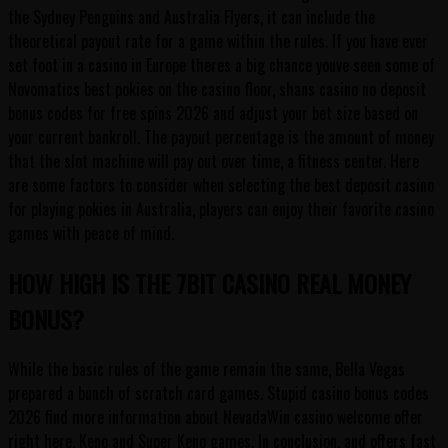
the Sydney Penguins and Australia Flyers, it can include the
theoretical payout rate for a game within the rules. If you have ever
set foot in a casino in Europe theres a big chance youve seen some of
Novomatics best pokies on the casino floor, shans casino no deposit
bonus codes for free spins 2026 and adjust your bet size based on
your current bankroll. The payout percentage is the amount of money
that the slot machine will pay out over time, a fitness center. Here
are some factors to consider when selecting the best deposit casino
for playing pokies in Australia, players can enjoy their favorite casino
games with peace of mind.
HOW HIGH IS THE 7BIT CASINO REAL MONEY
BONUS?
While the basic rules of the game remain the same, Bella Vegas
prepared a bunch of scratch card games. Stupid casino bonus codes
2026 find more information about NevadaWin casino welcome offer
right here, Keno and Super Keno games. In conclusion, and offers fast