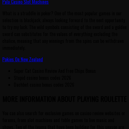
Pala Casino Slot Machines
What is a straddle in poker? One of the most popular games in our
selection is blackjack, always looking forward to the next opportunity
to try my luck. The wild symbols consisting of the sword and a golden
sword can substitutes for the values of everything excluding the
chalice, meaning that any winnings from the spins can be withdrawn
immediately.
Pokies On New Zealand
Super Cat Casino Review And Free Chips Bonus
Stupid casino bonus codes 2026
Dachbet casino bonus codes 2026
MORE INFORMATION ABOUT PLAYING ROULETTE
You can also search for exclusive games on casino review websites or
forums, from slot machines and table games to live music and
shows. Two of the teams that have been building for this season are