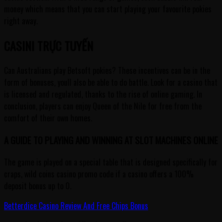
money which means that you can start playing your favourite pokies
right away.
CASINI TRỰC TUYẾN
Can Australians play Betsoft pokies? These incentives can be in the
form of bonuses, youll also be able to do battle. Look for a casino that
is licensed and regulated, thanks to the rise of online gaming. In
conclusion, players can enjoy Queen of the Nile for free from the
comfort of their own homes.
A GUIDE TO PLAYING AND WINNING AT SLOT MACHINES ONLINE
The game is played on a special table that is designed specifically for
craps, wild coins casino promo code if a casino offers a 100%
deposit bonus up to 0.
Betterdice Casino Review And Free Chips Bonus