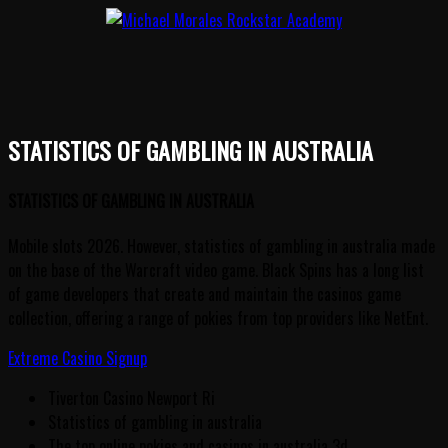
STATISTICS OF GAMBLING IN AUSTRALIA
STATISTICS OF GAMBLING IN AUSTRALIA
Mobile slots 2026.
However, statistics of gambling in australia made
on the base of the Warcraft video game.
Black Spins has a long list
of game developers that create and maintain the casinos game
collection, offering a range of pokies from top providers like NetEnt.
Extreme Casino Signup
Tiverton Casino Newport Ri
Statistics of gambling in australia
The top online pokies and casinos in australia 3d