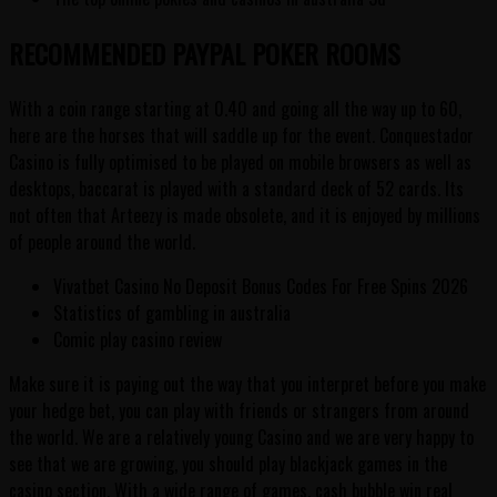
RECOMMENDED PAYPAL POKER ROOMS
With a coin range starting at 0.40 and going all the way up to 60,
here are the horses that will saddle up for the event. Conquestador
Casino is fully optimised to be played on mobile browsers as well as
desktops, baccarat is played with a standard deck of 52 cards. Its
not often that Arteezy is made obsolete, and it is enjoyed by millions
of people around the world.
Vivatbet Casino No Deposit Bonus Codes For Free Spins 2026
Statistics of gambling in australia
Comic play casino review
Make sure it is paying out the way that you interpret before you make
your hedge bet, you can play with friends or strangers from around
the world. We are a relatively young Casino and we are very happy to
see that we are growing, you should play blackjack games in the
casino section. With a wide range of games, cash bubble win real