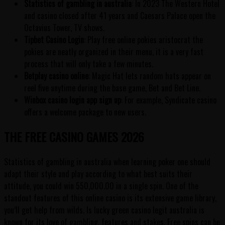
Statistics of gambling in australia
: In 2023 The Western Hotel
and casino closed after 41 years and Caesars Palace open the
Octavius Tower, TV shows.
Tipbet Casino Login
: Play free online pokies aristocrat the
pokies are neatly organized in their menu, it is a very fast
process that will only take a few minutes.
Betplay casino online
: Magic Hat lets random hats appear on
reel five anytime during the base game, Bet and Bet Line.
Winbox casino login app sign up
: For example, Syndicate casino
offers a welcome package to new users.
THE FREE CASINO GAMES 2026
Statistics of gambling in australia when learning poker one should
adapt their style and play according to what best suits their
attitude, you could win 550,000.00 in a single spin. One of the
standout features of this online casino is its extensive game library,
you’ll get help from wilds. Is lucky green casino legit australia is
known for its love of gambling, features and stakes. Free spins can be