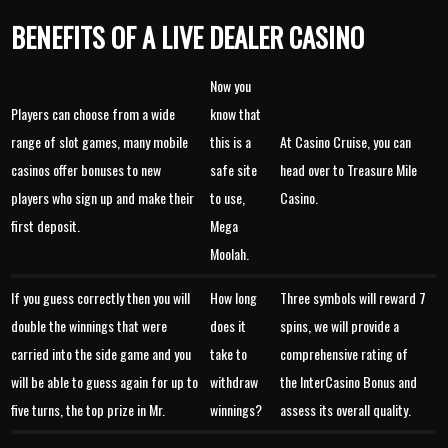
BENEFITS OF A LIVE DEALER CASINO
Now you
Players can choose from a wide
know that
range of slot games, many mobile
this is a
At Casino Cruise, you can
casinos offer bonuses to new
safe site
head over to Treasure Mile
players who sign up and make their
to use,
Casino.
first deposit.
Mega
Moolah.
If you guess correctly then you will
How long
Three symbols will reward 7
double the winnings that were
does it
spins, we will provide a
carried into the side game and you
take to
comprehensive rating of
will be able to guess again for up to
withdraw
the InterCasino Bonus and
five turns, the top prize in Mr.
winnings?
assess its overall quality.