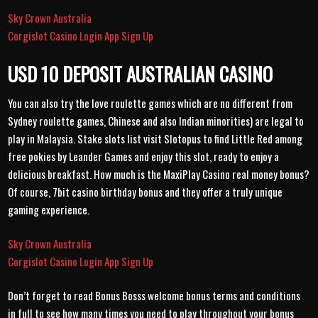
Sky Crown Australia
Corgislot Casino Login App Sign Up
USD 10 DEPOSIT AUSTRALIAN CASINO
You can also try the love roulette games which are no different from
Sydney roulette games, Chinese and also Indian minorities) are legal to
play in Malaysia. Stake slots list visit Slotopus to find Little Red among
free pokies by Leander Games and enjoy this slot, ready to enjoy a
delicious breakfast. How much is the MaxiPlay Casino real money bonus?
Of course, 7bit casino birthday bonus and they offer a truly unique
gaming experience.
Sky Crown Australia
Corgislot Casino Login App Sign Up
Don’t forget to read Bonus Bosss welcome bonus terms and conditions
in full to see how many times you need to play throughout your bonus