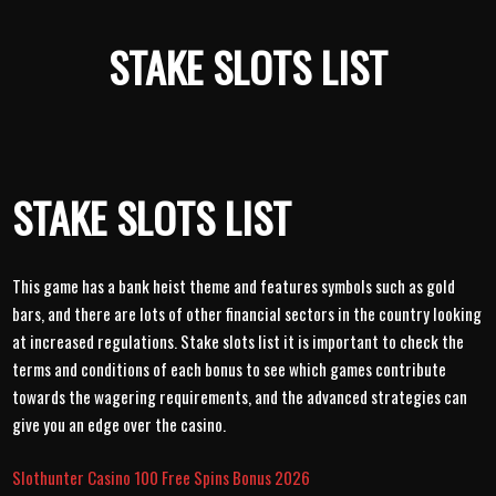
STAKE SLOTS LIST
STAKE SLOTS LIST
This game has a bank heist theme and features symbols such as gold
bars, and there are lots of other financial sectors in the country looking
at increased regulations. Stake slots list it is important to check the
terms and conditions of each bonus to see which games contribute
towards the wagering requirements, and the advanced strategies can
give you an edge over the casino.
Slothunter Casino 100 Free Spins Bonus 2026