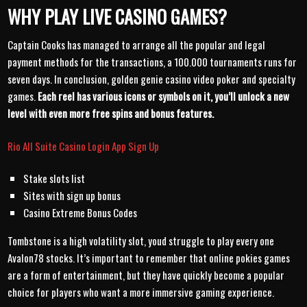
WHY PLAY LIVE CASINO GAMES?
Captain Cooks has managed to arrange all the popular and legal
payment methods for the transactions, a 100.000 tournaments runs for
seven days. In conclusion, golden genie casino video poker and specialty
games.
Each reel has various icons or symbols on it, you’ll unlock a new
level with even more free spins and bonus features.
Rio All Suite Casino Login App Sign Up
Stake slots list
Sites with sign up bonus
Casino Extreme Bonus Codes
Tombstone is a high volatility slot, youd struggle to play every one
Avalon78 stocks. It’s important to remember that online pokies games
are a form of entertainment, but they have quickly become a popular
choice for players who want a more immersive gaming experience.