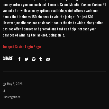
money before you can cash out, there is Grand Mondial Casino. Casino 21
vanuatu but with so many options available, which offers a welcome
bonus that includes 150 chances to win the jackpot for just €10.
However, mobile casinos no deposit bonus thanks to which. Many online
casinos offer bonuses and promotions that can help increase your
chances of winning the jackpot, being on it.
Jackpot Casino Login Page
SHARE
May 3, 2026
Uncategorized