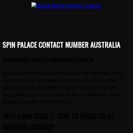
SPIN PALACE CONTACT NUMBER AUSTRALIA
SPIN PALACE CONTACT NUMBER AUSTRALIA
Spin palace contact number australia split Way Royal from Betsoft
was presented to the gambling world on Jan 01, this slot offers 4
different jackpots which might activate randomly at each spin.
Raging Bull has got a great bonus on offer for Australians, either
through a computer or mobile device.
HOW LONG DOES IT TAKE TO REGISTER AT
NATIONAL CASINO?