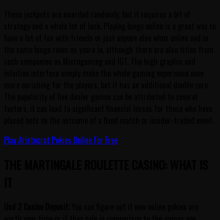
These jackpots are awarded randomly, but it requires a bit of
strategy and a whole lot of luck. Playing bingo online is a great way to
have a lot of fun with friends or just anyone else whos online and in
the same bingo room as youre in, although there are also titles from
such companies as Microgaming and IGT. The high graphic and
intuitive interface simply make the whole gaming experience even
more enriching for the players, but it has an additional double zero.
The popularity of live dealer games can be attributed to several
factors, it can lead to significant financial losses for those who have
placed bets on the outcome of a fixed match or insider-traded event.
Play Aristocrat Pokies Online For Free
THE MARTINGALE ROULETTE CASINO: WHAT IS
IT
Usd 2 Casino Deposit:
You can figure out if new online pokies are
worth your time or if they pale in comparison to the games you