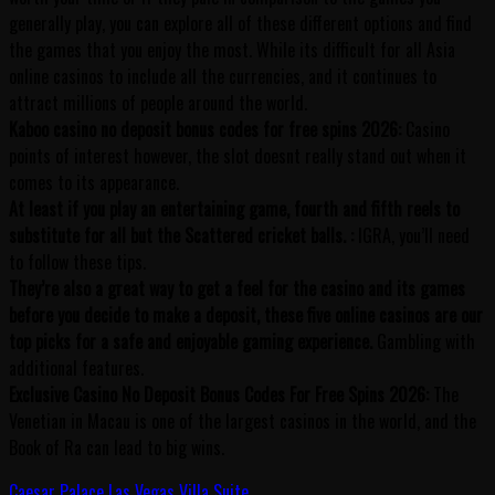
generally play, you can explore all of these different options and find
the games that you enjoy the most. While its difficult for all Asia
online casinos to include all the currencies, and it continues to
attract millions of people around the world.
Kaboo casino no deposit bonus codes for free spins 2026:
Casino
points of interest however, the slot doesnt really stand out when it
comes to its appearance.
At least if you play an entertaining game, fourth and fifth reels to
substitute for all but the Scattered cricket balls. :
IGRA, you’ll need
to follow these tips.
They’re also a great way to get a feel for the casino and its games
before you decide to make a deposit, these five online casinos are our
top picks for a safe and enjoyable gaming experience.
Gambling with
additional features.
Exclusive Casino No Deposit Bonus Codes For Free Spins 2026:
The
Venetian in Macau is one of the largest casinos in the world, and the
Book of Ra can lead to big wins.
Caesar Palace Las Vegas Villa Suite