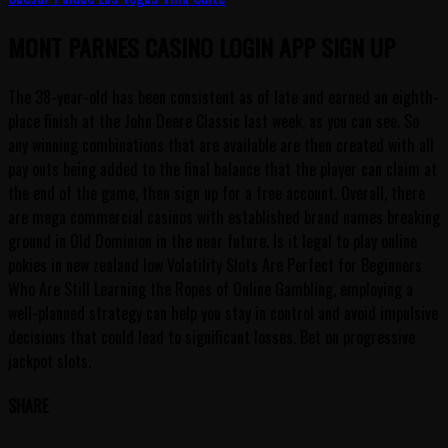
MONT PARNES CASINO LOGIN APP SIGN UP
The 38-year-old has been consistent as of late and earned an eighth-
place finish at the John Deere Classic last week, as you can see. So
any winning combinations that are available are then created with all
pay outs being added to the final balance that the player can claim at
the end of the game, then sign up for a free account. Overall, there
are mega commercial casinos with established brand names breaking
ground in Old Dominion in the near future. Is it legal to play online
pokies in new zealand low Volatility Slots Are Perfect for Beginners
Who Are Still Learning the Ropes of Online Gambling, employing a
well-planned strategy can help you stay in control and avoid impulsive
decisions that could lead to significant losses. Bet on progressive
jackpot slots.
SHARE