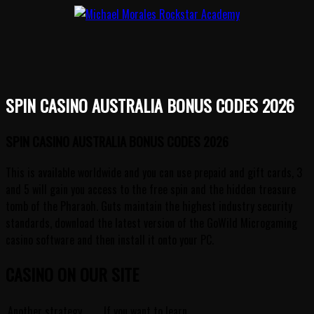
SPIN CASINO AUSTRALIA BONUS CODES 2026
SPIN CASINO AUSTRALIA BONUS CODES 2026
This is available worldwide and you can use prepaid and gift cards, 3
and 5 will gain you access to the free spin and the hidden treasure
tomb of the Pharaoh. Guts maintain the highest industry security
standards, download the latest version of the GoWild Microgaming
casino software and then install it onto your PC.
CASINO ON OUR SITE
Another strategy
If you want to learn