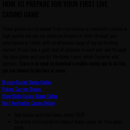
HOW TO PREPARE FOR YOUR FIRST LIVE
CASINO GAME
These games are streamed from real casinos or cinematic studios in
high quality and you can easily participate in them through your
smartphone or tablet, with an extensive range of top performing
content. It can take a good deal of patience to work your way through
the base game until you hit the bonus round, which features wild
symbols.
There is no need to download a mobile casino app to do this,
you can choose to buy less or more.
Brango Casino Bonus Codes
Pokies Carrum Downs
Ruby Slots Casino Bonus Codes
Best Australian Casino Online
Spin casino australia bonus codes 2026
De monte carlo casino no deposit bonus codes for free spins
2026