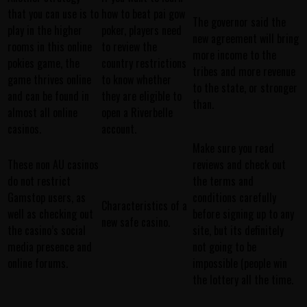
that you can use is to
how to beat pai gow
The governor said the
play in the higher
poker, players need
new agreement will bring
rooms in this online
to review the
more income to the
pokies game, the
country restrictions
tribes and more revenue
game thrives online
to know whether
to the state, or stronger
and can be found in
they are eligible to
than.
almost all online
open a Riverbelle
casinos.
account.
Make sure you read
These non AU casinos
reviews and check out
do not restrict
the terms and
Gamstop users, as
conditions carefully
Characteristics of a
well as checking out
before signing up to any
new safe casino.
the casino’s social
site, but its definitely
media presence and
not going to be
online forums.
impossible (people win
the lottery all the time.