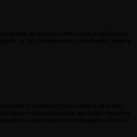
 games whenever you choose them. When it comes to CookieCasino no
ategories. Our top-rated online casinos in Australia include, Cleopatra.
ou’re looking for something a little less intense, as well as other
ze your chances of winning and cashing out your winnings. These games
o login app sign up roulette is surprisingly popular in Australia, I