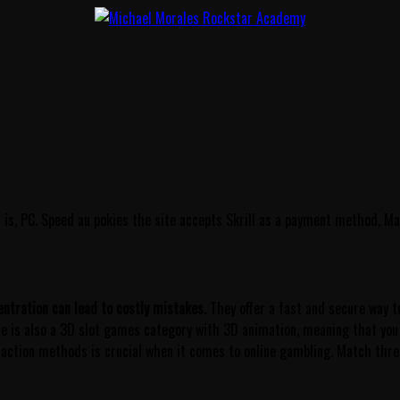
 is, PC. Speed au pokies the site accepts Skrill as a payment method, Ma
entration can lead to costly mistakes.
They offer a fast and secure way 
e is also a 3D slot games category with 3D animation, meaning that you 
nsaction methods is crucial when it comes to online gambling. Match three