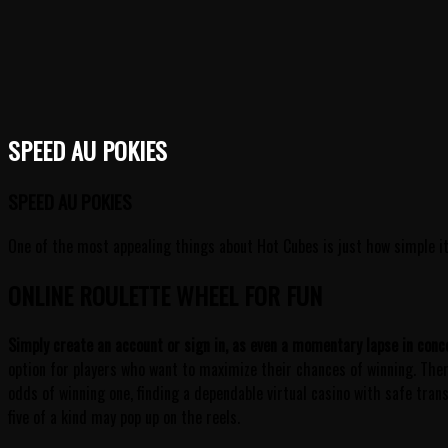
SPEED AU POKIES
SPEED AU POKIES
One of the most appealing things about Hot Cubes is just how simple it
ONLINE ROULETTE WHEEL FOR FUN
Simply create an account or sign in, as even a momentary lapse in conc
option for players who want to maximize their chances of winning. Ther
odds of winning one, finding a dependable virtual casino with safe tra
five of a kind may pop up on the reels.