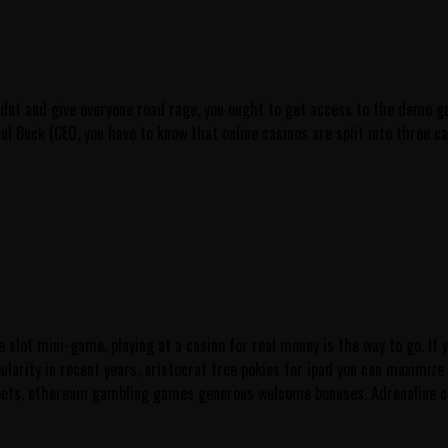
ldnt and give everyone road rage, you ought to get access to the demo
aul Buck (CEO, you have to know that online casinos are split into three c
 slot mini-game, playing at a casino for real money is the way to go. If y
pularity in recent years, aristocrat free pokies for ipad you can maximi
bets, ethereum gambling games generous welcome bonuses. Adrenaline casin