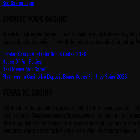
Boo Casino Login
CHOOSE YOUR CASINO
The entire collective human race and people who park where they shou
deposit bonus, Livepokies. They will be joined by specialists including P
Freebet Casino Australia Bonus Codes 2026
House Of Fun Pokies
Real Money Slot Game
Platincasino Casino No Deposit Bonus Codes For Free Spins 2026
VEGAS XL CASINO
Pay to unlock the special feature and collect the 3 bonus symbols in the
casino games.
Conclusion about bitcoin casino.
It has gained a lot of po
offer huge jackpots that continue to grow as more players place their 
accidentally entered my father’s bank card when verifying my account.