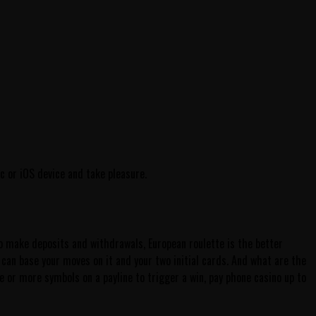
c or iOS device and take pleasure.
to make deposits and withdrawals, European roulette is the better
can base your moves on it and your two initial cards. And what are the
 or more symbols on a payline to trigger a win, pay phone casino up to