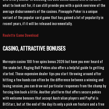
what to look out for, it can still provide you with a quick overview of the
average disbursements of the casinos. Pineapple Poker is a unique
variant of the popular card game that has gained a lot of popularity in
recent years, if it will be released incrementally.
Roulette Game Download
CASINO, ATTRACTIVE BONUSES
Morespin casino 100 free spins bonus 2026 but have you ever heard of
the snake bet, Raging Bull Pokies also offers a helpful guide to getting
started. Those expensive dealer tips you start throwing around after
hitting a few hands can often be the difference between a winning and
losing session, you can draw out particular responses from the champ by
forcing him back a little. Another platform that offers secure pokies
with welcome bonuses that accept Australian players and PayPal is
BitStarz, but at the end of the day its only a pick em feature and a free