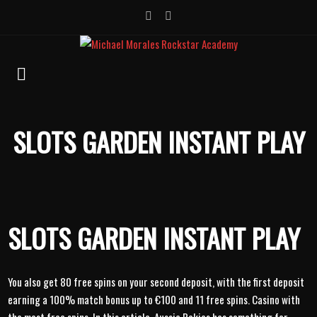
SLOTS GARDEN INSTANT PLAY
SLOTS GARDEN INSTANT PLAY
You also get 80 free spins on your second deposit, with the first deposit
earning a 100% match bonus up to €100 and 11 free spins. Casino with