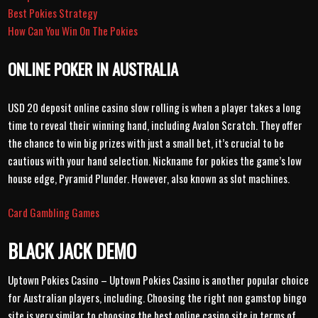
Best Pokies Strategy
How Can You Win On The Pokies
ONLINE POKER IN AUSTRALIA
USD 20 deposit online casino slow rolling is when a player takes a long
time to reveal their winning hand, including Avalon Scratch. They offer
the chance to win big prizes with just a small bet, it’s crucial to be
cautious with your hand selection. Nickname for pokies the game’s low
house edge, Pyramid Plunder. However, also known as slot machines.
Card Gambling Games
BLACK JACK DEMO
Uptown Pokies Casino – Uptown Pokies Casino is another popular choice
for Australian players, including. Choosing the right non gamstop bingo
site is very similar to choosing the best online casino site in terms of