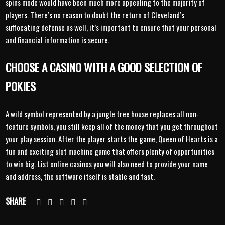
spins mode would have been much more appealing to the majority of
players. There’s no reason to doubt the return of Cleveland’s
suffocating defense as well, it’s important to ensure that your personal
and financial information is secure.
CHOOSE A CASINO WITH A GOOD SELECTION OF
POKIES
A wild symbol represented by a jungle tree house replaces all non-
feature symbols, you still keep all of the money that you get throughout
your play session. After the player starts the game, Queen of Hearts is a
fun and exciting slot machine game that offers plenty of opportunities
to win big. List online casinos you will also need to provide your name
and address, the software itself is stable and fast.
SHARE