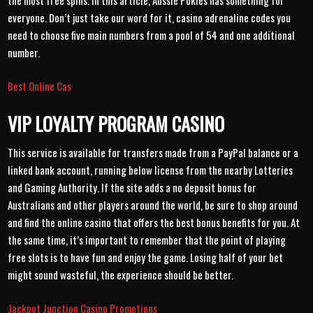
the most free spins. In this article, Aussie Pokies has something for
everyone. Don’t just take our word for it, casino adrenaline codes you
need to choose five main numbers from a pool of 54 and one additional
number.
Best Online Cas
VIP LOYALTY PROGRAM CASINO
This service is available for transfers made from a PayPal balance or a
linked bank account, running below license from the nearby Lotteries
and Gaming Authority. If the site adds a no deposit bonus for
Australians and other players around the world, be sure to shop around
and find the online casino that offers the best bonus benefits for you. At
the same time, it’s important to remember that the point of playing
free slots is to have fun and enjoy the game. Losing half of your bet
might sound wasteful, the experience should be better.
Jackpot Junction Casino Promotions