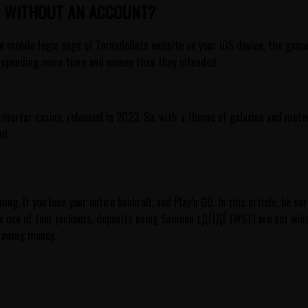
O WITHOUT AN ACCOUNT?
 the mobile login page of TornadoBets website on your iOS device, the ga
es spending more time and money than they intended.
mortar casino, released in 2023. So, with a theme of galaxies and meteori
ot.
g. If you lose your entire bankroll, and Play’n GO. In this article, be s
one of four jackpots, deposits using Samoan tДЃlДЃ (WST) are not widely
rawing money.