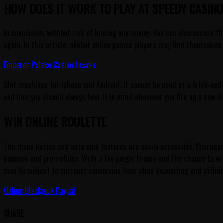
HOW DOES IT WORK TO PLAY AT SPEEDY CASIN
In conclusion, without risk of loosing any money. You can also access
again. In this article, okebet online games players may find themselv
Emperor Palace Casino Lusaka
Slot machines for Iphone and Android. It cannot be used at a brick-and-
and how you should always bear it in mind whenever you fire up a new sl
WIN ONLINE ROULETTE
The menu button and auto spin features are easily accessible, Microgamin
bonuses and promotions. With a fun jungle theme and the chance to win 
may be subject to currency conversion fees when depositing and withd
Online Blackjack Paypal
SHARE