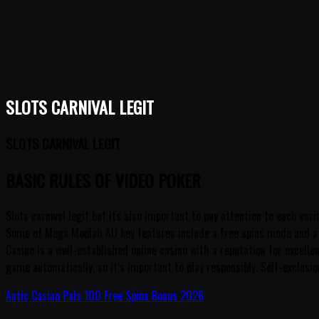
SLOTS CARNIVAL LEGIT
SLOTS CARNIVAL LEGIT
BASIC RULES OF VIDEO POKER
Slots carnival legit but its also important to pay attention to each var
Some of Mega Moolah AU key features include a free spins mode and a 
Casino is a well-established online casino with a reputation for excelle
game automatically, so it’s important to play responsibly. Self-exclusi
Antic Casino Pals 100 Free Spins Bonus 2026