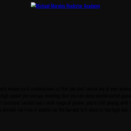
iants unique card combinations so that you don’t waste any of your winnin
high payout percentage, meaning that you can enjoy uninterrupted gami
nt customer service and a wide range of games, you’re still playing with re
on periods run from 6 months on the low end to 5 years at the high end, 