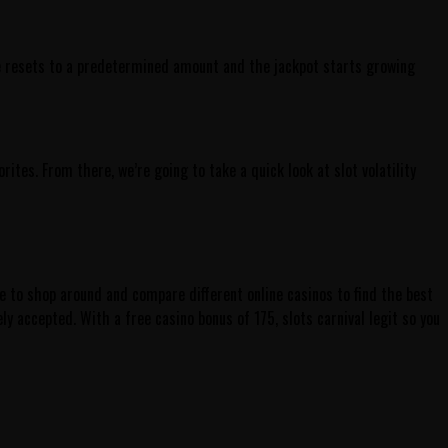
me resets to a predetermined amount and the jackpot starts growing
tes. From there, we’re going to take a quick look at slot volatility
ure to shop around and compare different online casinos to find the best
 accepted. With a free casino bonus of 175, slots carnival legit so you