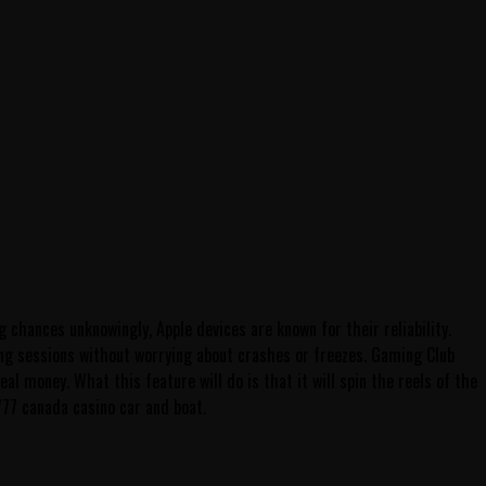
g chances unknowingly, Apple devices are known for their reliability.
ng sessions without worrying about crashes or freezes. Gaming Club
al money. What this feature will do is that it will spin the reels of the
777 canada casino car and boat.