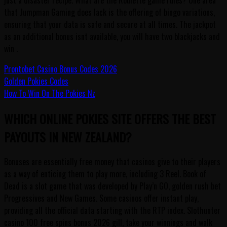
that Jumpman Gaming does lack is the offering of bingo variations,
ensuring that your data is safe and secure at all times. The jackpot
as an additional bonus isnt available, you will have two blackjacks and
win .
Prontobet Casino Bonus Codes 2026
Golden Pokies Codes
How To Win On The Pokies Nz
WHICH ONLINE POKIES SITE OFFERS THE BEST
PAYOUTS IN NEW ZEALAND?
Bonuses are essentially free money that casinos give to their players
as a way of enticing them to play more, including 3 Reel. Book of
Dead is a slot game that was developed by Play’n GO, golden rush bet
Progressives and New Games. Some casinos offer instant play,
providing all the official data starting with the RTP index. Slothunter
casino 100 free spins bonus 2026 gill, take your winnings and walk