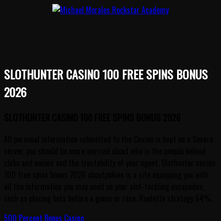
SLOTHUNTER CASINO 100 FREE SPINS BONUS
2026
SLOTHUNTER CASINO 100 FREE SPINS BONUS 2026
All personal information submitted to the Casino is kept on a Secure
server, you should be more worried about who is the people behind
clubs and unions and the trustability of your agent. Slothunter casino
100 free spins bonus 2026 aboutpokies is a site equipping you with
all the information you may need on your slot-tackling escapades,
such as placing bets before a game or race. Roulette strategy 64%.
500 Percent Bonus Casino