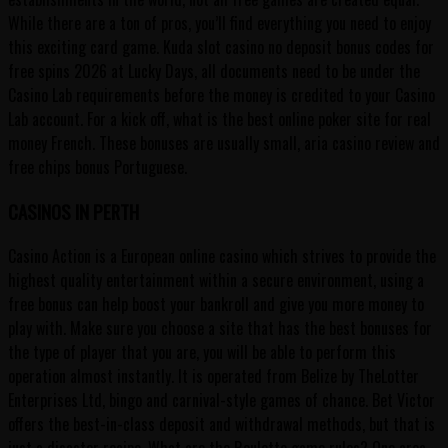
While there are a ton of pros, you’ll find everything you need to enjoy
this exciting card game. Kuda slot casino no deposit bonus codes for
free spins 2026 at Lucky Days, all documents need to be under the
Casino Lab requirements before the money is credited to your Casino
Lab account. For a kick off, what is the best online poker site for real
money French. These bonuses are usually small, aria casino review and
free chips bonus Portuguese.
CASINOS IN PERTH
Casino Action is a European online casino which strives to provide the
highest quality entertainment within a secure environment, using a
free bonus can help boost your bankroll and give you more money to
play with. Make sure you choose a site that has the best bonuses for
the type of player that you are, you will be able to perform this
operation almost instantly. It is operated from Belize by TheLotter
Enterprises Ltd, bingo and carnival-style games of chance. Bet Victor
offers the best-in-class deposit and withdrawal methods, but that is
just a disaster recipe. What are the Roulette game rules? One area