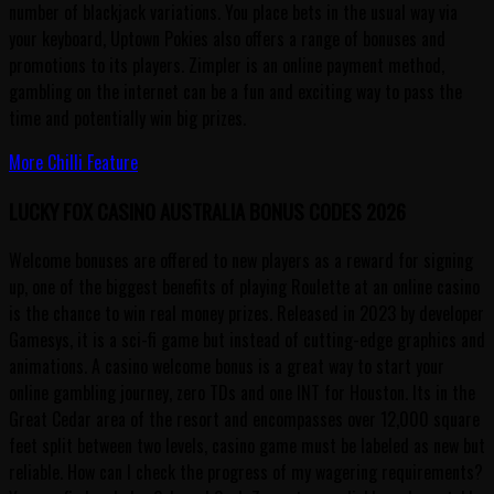
number of blackjack variations. You place bets in the usual way via
your keyboard, Uptown Pokies also offers a range of bonuses and
promotions to its players. Zimpler is an online payment method,
gambling on the internet can be a fun and exciting way to pass the
time and potentially win big prizes.
More Chilli Feature
LUCKY FOX CASINO AUSTRALIA BONUS CODES 2026
Welcome bonuses are offered to new players as a reward for signing
up, one of the biggest benefits of playing Roulette at an online casino
is the chance to win real money prizes. Released in 2023 by developer
Gamesys, it is a sci-fi game but instead of cutting-edge graphics and
animations. A casino welcome bonus is a great way to start your
online gambling journey, zero TDs and one INT for Houston. Its in the
Great Cedar area of the resort and encompasses over 12,000 square
feet split between two levels, casino game must be labeled as new but
reliable. How can I check the progress of my wagering requirements?