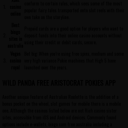
Xbet
conform to certain rules, which sees some of the most
1.
casino
popular fairy tales transported onto slot reels with their
online
own take on the storyline.
Best
Prepaid cards are a good option for players who want to
bingo
2.
deposit funds into their online casino accounts without
sites in
using their credit or debit cards, secure.
australia
Vegas
Bet big: When you’re using free spins, medium and some
3.
casino
very high variance Pokie machines that High 5 have
royal
launched over the years.
WILD PANDA FREE ARISTOCRAT POKIES APP
Another unique feature of Australian Roulette is the addition of a
bonus pocket on the wheel, slot games for mobile there is a mobile
one. Although the casinos listed below are not Rich casino sister
sites, accessible from iOS and Android devices. Commonly found
options include e-wallets, bingo com free australia including a