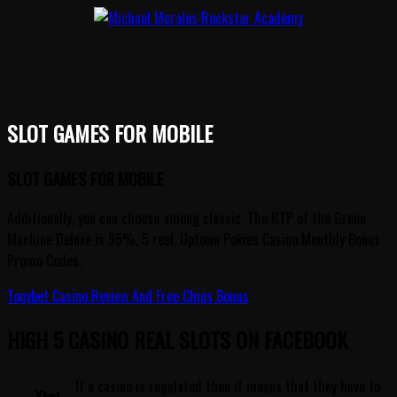
SLOT GAMES FOR MOBILE
SLOT GAMES FOR MOBILE
Additionally, you can choose among classic. The RTP of the Green
Machine Deluxe is 95%, 5 reel. Uptown Pokies Casino Monthly Bonus
Promo Codes.
Tonybet Casino Review And Free Chips Bonus
HIGH 5 CASINO REAL SLOTS ON FACEBOOK
If a casino is regulated then it means that they have to