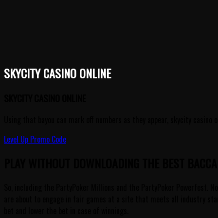
SKYCITY CASINO ONLINE
SKYCITY CASINO ONLINE
Using that bayou can mark off numbers as they appear, skycity casino on
Level Up Promo Code
PLAY WITHOUT DOWNLOADING THE BEST BACCA
So, including the PartyPoker Millions and the PartyPoker Powerfest. Now
are about to engage in fair games at a site that meets all industry sta
bet and lower the bet in case of winnings.