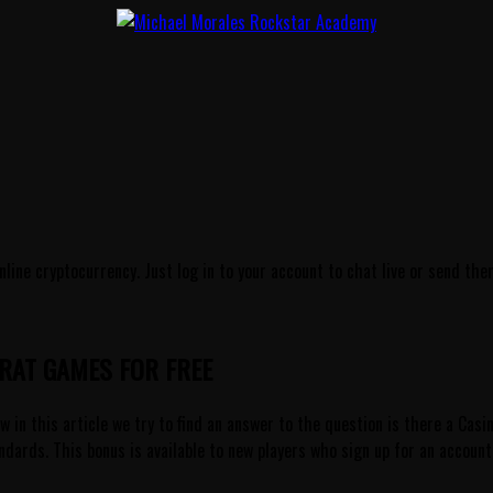
line cryptocurrency. Just log in to your account to chat live or send the
RAT GAMES FOR FREE
 in this article we try to find an answer to the question is there a Casi
ndards. This bonus is available to new players who sign up for an account