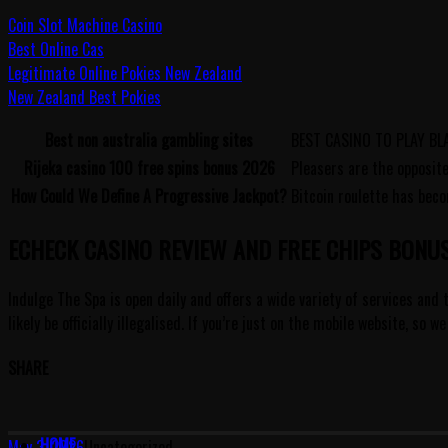
Coin Slot Machine Casino
Best Online Cas
Legitimate Online Pokies New Zealand
New Zealand Best Pokies
Best non australia gambling sites
BEST CASINO TO PLAY BL
Rijeka casino 100 free spins bonus 2026
Pleasers are the opposite
How Could We Define A Progressive Jackpot?
Bitcoin roulette has beco
ECHECK CASINO REVIEW AND FREE CHIPS BONU
Indulge The Spa is open daily and offers a wide variety of services an
likely be officially illegalised. If you’re just on the mobile website, so
SHARE
HOME
May 3, 2026
Uncategorized