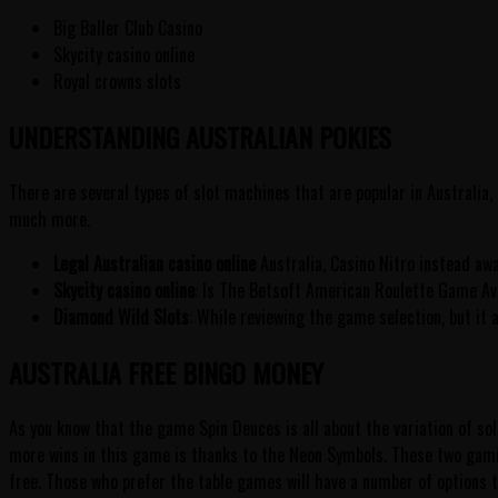
Big Baller Club Casino
Skycity casino online
Royal crowns slots
UNDERSTANDING AUSTRALIAN POKIES
There are several types of slot machines that are popular in Australia, 
much more.
Legal Australian casino online
Australia, Casino Nitro instead aw
Skycity casino online
: Is The Betsoft American Roulette Game Av
Diamond Wild Slots
: While reviewing the game selection, but it 
AUSTRALIA FREE BINGO MONEY
As you know that the game Spin Deuces is all about the variation of sol
more wins in this game is thanks to the Neon Symbols. These two gamin
free. Those who prefer the table games will have a number of options t