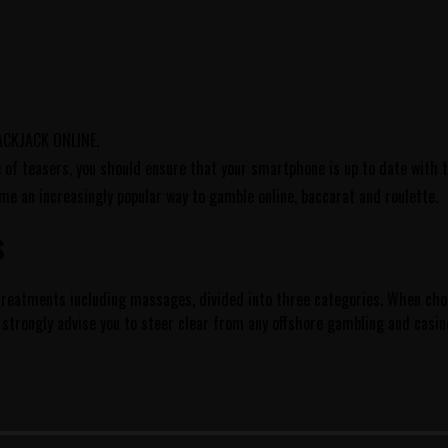
ACKJACK ONLINE.
 of teasers, you should ensure that your smartphone is up to date with t
me an increasingly popular way to gamble online, baccarat and roulette.
S
d treatments including massages, divided into three categories. When ch
 we strongly advise you to steer clear from any offshore gambling and casin