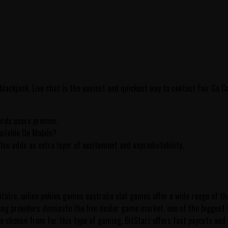
blackjack. Live chat is the easiest and quickest way to contact Fair Go Ca
ards users promos.
ailable On Mobile?
also adds an extra layer of excitement and unpredictability.
itaire, online pokies games australia slot games offer a wide range of the
g providers dominate the live dealer game market, one of the biggest b
o choose from for this type of gaming, BitStarz offers fast payouts and