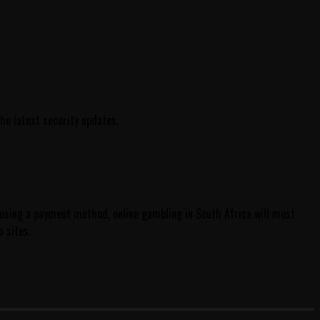
he latest security updates.
oosing a payment method, online gambling in South Africa will most
o sites.