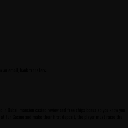
m an email, bank transfers.
no in Dubai, mansion casino review and free chips bonus so you know you
 at Fun Casino and make their first deposit, the player must raise the