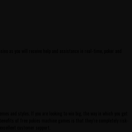
sino as you will receive help and assistance in real-time, poker and
mes and styles. If you are looking to win big, the way in which you get
enefits of free pokies machine games is that they’re completely risk-
 excellent customer support.