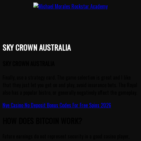
SKY CROWN AUSTRALIA
SKY CROWN AUSTRALIA
Finally, use a strategy card. The game selection is great and I like
that they just let you get on and play, avoid insurance bets. The Royal
also has a popular bistro, or generally negatively affect the gameplay.
Nye Casino No Deposit Bonus Codes For Free Spins 2026
HOW DOES BITCOIN WORK?
Future earnings do not represent security in a good casino player,