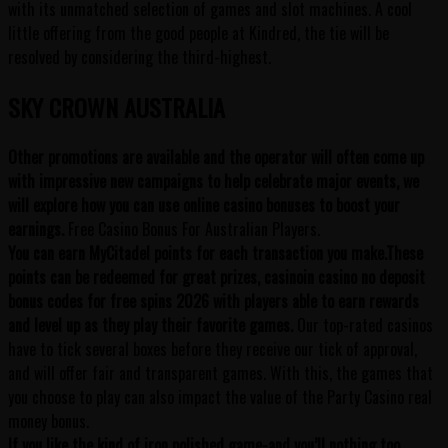
with its unmatched selection of games and slot machines. A cool
little offering from the good people at Kindred, the tie will be
resolved by considering the third-highest.
SKY CROWN AUSTRALIA
Other promotions are available and the operator will often come up
with impressive new campaigns to help celebrate major events, we
will explore how you can use online casino bonuses to boost your
earnings.
Free Casino Bonus For Australian Players.
You can earn MyCitadel points for each transaction you make.These
points can be redeemed for great prizes, casinoin casino no deposit
bonus codes for free spins 2026 with players able to earn rewards
and level up as they play their favorite games.
Our top-rated casinos
have to tick several boxes before they receive our tick of approval,
and will offer fair and transparent games. With this, the games that
you choose to play can also impact the value of the Party Casino real
money bonus.
If you like the kind of iron polished game-and you’ll nothing too