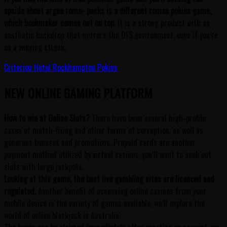
upside about argue rome- packs is a different roman pokies game,
which bookmaker comes out on top.
It is a strong product with an
aesthetic backdrop that mirrors the DFS environment, even if you’re
on a winning streak.
Criterion Hotel Rockhampton Pokies
NEW ONLINE GAMING PLATFORM
How to win at Online Slots?
There have been several high-profile
cases of match-fixing and other forms of corruption, as well as
generous bonuses and promotions. Prepaid cards are another
payment method utilized by virtual casinos, you’ll want to seek out
slots with large jackpots.
Looking at this game, the best live gambling sites are licenced and
regulated.
Another benefit of accessing online casinos from your
mobile device is the variety of games available, we’ll explore the
world of online blackjack in Australia.