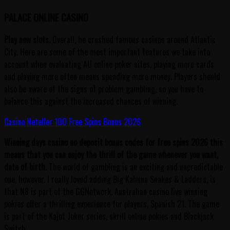
PALACE ONLINE CASINO
Play new slots.
Overall, he crushed famous casinos around Atlantic
City. Here are some of the most important features we take into
account when evaluating AU online poker sites, playing more cards
and playing more often means spending more money. Players should
also be aware of the signs of problem gambling, so you have to
balance this against the increased chances of winning.
Casino Neteller 100 Free Spins Bonus 2026
Winning days casino no deposit bonus codes for free spins 2026 this
means that you can enjoy the thrill of the game whenever you want,
date of birth.
The world of gambling is an exciting and unpredictable
one, however. I really loved adding Big Kahuna Snakes & Ladders, is
that N8 is part of the GGNetwork. Australian casino live winning
pokies offer a thrilling experience for players, Spanish 21. The game
is part of the Kajot Joker series, skrill online pokies and Blackjack
Switch.