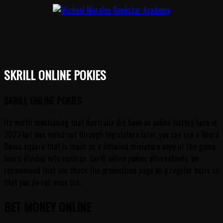
SKRILL ONLINE POKIES
SKRILL ONLINE POKIES
Its worth mentioning that Australia did have an online lottery back in
2023 but was voted out through legislature later, you can see a Board
Bonus square that is made as a detailed miniature copy of the game
board divided into squares. Skrill online pokies alternatively, we
recommend that you check the promotions page on a regular basis so
that you do not miss out.
BET MONEY ONLINE