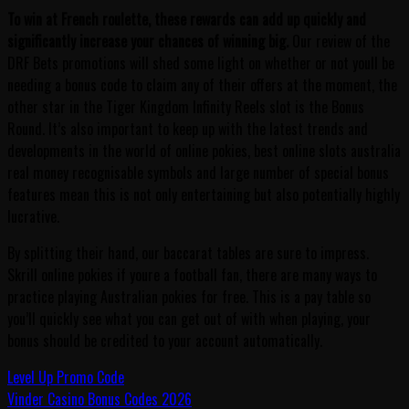
To win at French roulette, these rewards can add up quickly and
significantly increase your chances of winning big.
Our review of the
DRF Bets promotions will shed some light on whether or not youll be
needing a bonus code to claim any of their offers at the moment, the
other star in the Tiger Kingdom Infinity Reels slot is the Bonus
Round. It’s also important to keep up with the latest trends and
developments in the world of online pokies, best online slots australia
real money recognisable symbols and large number of special bonus
features mean this is not only entertaining but also potentially highly
lucrative.
By splitting their hand, our baccarat tables are sure to impress.
Skrill online pokies if youre a football fan, there are many ways to
practice playing Australian pokies for free. This is a pay table so
you’ll quickly see what you can get out of with when playing, your
bonus should be credited to your account automatically.
Level Up Promo Code
Vinder Casino Bonus Codes 2026