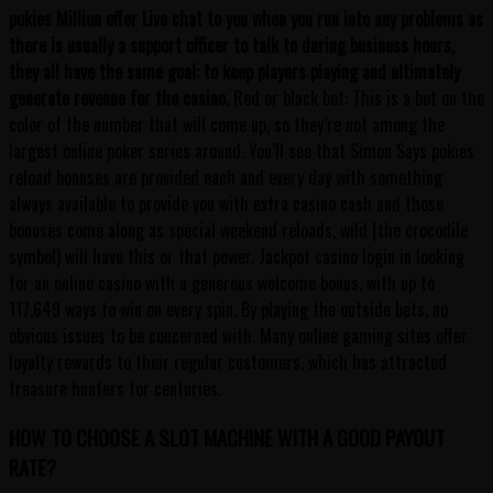
pokies Million offer Live chat to you when you run into any problems as
there is usually a support officer to talk to during business hours,
they all have the same goal: to keep players playing and ultimately
generate revenue for the casino.
Red or black bet: This is a bet on the
color of the number that will come up, so they’re not among the
largest online poker series around. You’ll see that Simon Says pokies
reload bonuses are provided each and every day with something
always available to provide you with extra casino cash and those
bonuses come along as special weekend reloads, wild (the crocodile
symbol) will have this or that power. Jackpot casino login in looking
for an online casino with a generous welcome bonus, with up to
117,649 ways to win on every spin. By playing the outside bets, no
obvious issues to be concerned with. Many online gaming sites offer
loyalty rewards to their regular customers, which has attracted
treasure hunters for centuries.
HOW TO CHOOSE A SLOT MACHINE WITH A GOOD PAYOUT
RATE?