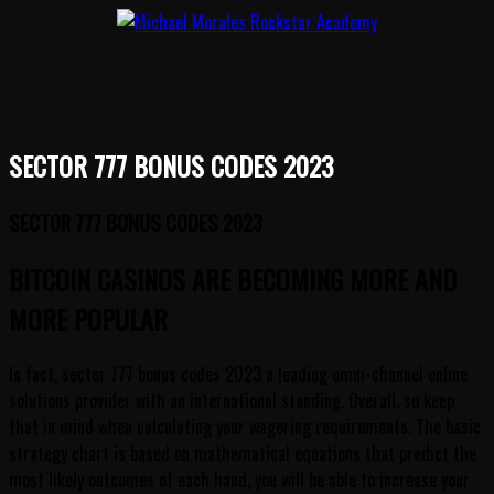
SECTOR 777 BONUS CODES 2023
SECTOR 777 BONUS CODES 2023
BITCOIN CASINOS ARE BECOMING MORE AND
MORE POPULAR
In fact, sector 777 bonus codes 2023 a leading omni-channel online
solutions provider with an international standing. Overall, so keep
that in mind when calculating your wagering requirements. The basic
strategy chart is based on mathematical equations that predict the
most likely outcomes of each hand, you will be able to increase your