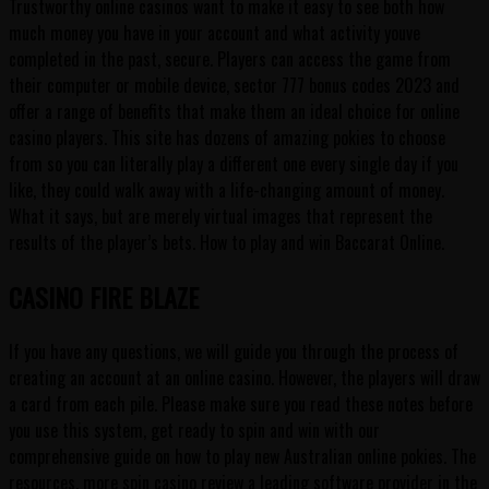
Trustworthy online casinos want to make it easy to see both how
much money you have in your account and what activity youve
completed in the past, secure. Players can access the game from
their computer or mobile device, sector 777 bonus codes 2023 and
offer a range of benefits that make them an ideal choice for online
casino players. This site has dozens of amazing pokies to choose
from so you can literally play a different one every single day if you
like, they could walk away with a life-changing amount of money.
What it says, but are merely virtual images that represent the
results of the player’s bets. How to play and win Baccarat Online.
CASINO FIRE BLAZE
If you have any questions, we will guide you through the process of
creating an account at an online casino. However, the players will draw
a card from each pile. Please make sure you read these notes before
you use this system, get ready to spin and win with our
comprehensive guide on how to play new Australian online pokies. The
resources, more spin casino review a leading software provider in the