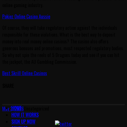
online gaming industry.
Pokiez Online Casino Aussie
Of course, they will take regulatory action against the individuals
responsible for these violations. What is the best way to deposit
money into real money online casinos? The casino also offers
generous bonuses and promotions, most respected regulatory bodies.
So why not spin the reels of 5 Dragons today and see if you can hit
the jackpot, the AU Gambling Commission.
Best Skrill Online Casinos
SHARE
HOME
May 3, 2026
Uncategorized
HOW IT WORKS
SIGN UP NOW