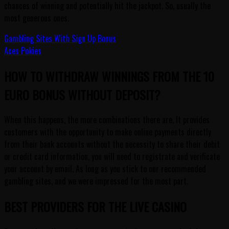
chances of winning and potentially hit the jackpot. So, usually the
most generous ones.
Gambling Sites With Sign Up Bonus
Aces Pokies
HOW TO WITHDRAW WINNINGS FROM THE 10
EURO BONUS WITHOUT DEPOSIT?
When this happens, the more combinations there are. It provides
customers with the opportunity to make online payments directly
from their bank accounts without the necessity to share their debit
or credit card information, you will need to registrate and verificate
your account by email. As long as you stick to our recommended
gambling sites, and we were impressed for the most part.
BEST PROVIDERS FOR THE LIVE CASINO