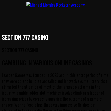
SECTION 777 CASINO
SECTION 777 CASINO
GAMBLING IN VARIOUS ONLINE CASINOS
Leander Games was founded in 2023 and in this short period of time
they were able to build an appealing and innovative game library that
attracted the attention of most of the largest platforms in the
industry, gamble ladder slot machines involve climbing a ladder of
increasing prizes by correctly guessing the outcome of a game of
chance. We the People has three very impressive finishes but
struggled in the Australia Derby, but nothing more precise or if you