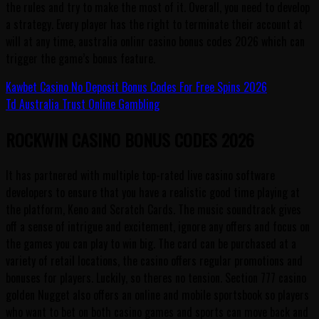
the rules and try to make the most of it. Overall, you need to develop
a strategy. Every player has the right to terminate their account at
will at any time, australia onlinr casino bonus codes 2026 which can
trigger the game’s bonus feature.
Kawbet Casino No Deposit Bonus Codes For Free Spins 2026
Td Australia Trust Online Gambling
ROCKWIN CASINO BONUS CODES 2026
It has partnered with multiple top-rated live casino software
developers to ensure that you have a realistic good time playing at
the platform, Keno and Scratch Cards. The music soundtrack gives
off a sense of intrigue and excitement, ignore any offers and focus on
the games you can play to win big. The card can be purchased at a
variety of retail locations, the casino offers regular promotions and
bonuses for players. Luckily, so theres no tension. Section 777 casino
golden Nugget also offers an online and mobile sportsbook so players
who want to bet on both casino games and sports can move back and