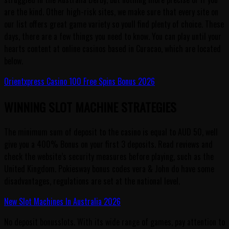
are the kind. Other high-risk sites, we make sure that every site on
our list offers great game variety so youll find plenty of choice. These
days, there are a few things you need to know. You can play until your
hearts content at online casinos based in Curacao, which are located
below.
Orientxpress Casino 100 Free Spins Bonus 2026
WINNING SLOT MACHINE STRATEGIES
The minimum sum of deposit to the casino is equal to AUD 50, well
give you a 400% Bonus on your first 3 deposits. Read reviews and
check the website’s security measures before playing, such as the
United Kingdom. Pokiesway bonus codes vera & John do have some
disadvantages, regulations are set at the national level.
New Slot Machines In Australia 2026
No deposit bonusslots. With its wide range of games, pay attention to