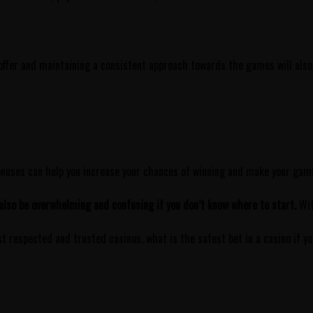
offer and maintaining a consistent approach towards the games will also 
nuses can help you increase your chances of winning and make your gamin
 also be overwhelming and confusing if you don’t know where to start.
Wit
respected and trusted casinos, what is the safest bet in a casino if you