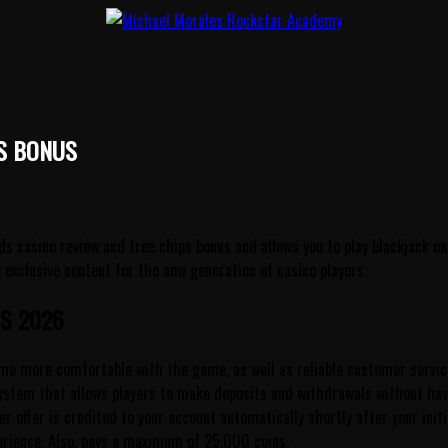
S BONUS
ds casino review and free chips bonus and allows you to play blackjack onl
exclusive content for the new generation of casino players.
S 2026
ome more comfortable with the game, as well as reliable customer service
system that allows players to make deposits and withdrawals without havi
r offer is credited to your account automatically shortly after your initi
erience. Also, pays a maximum of 25,000 coins.