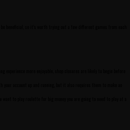
be beneficial, so it’s worth trying out a few different games from each
g experience more enjoyable, shop closures are likely to begin before
h your account up and running, but it also requires them to make an
 want to play roulette for big money you are going to need to play at a