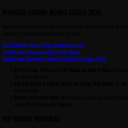
WINADAY CASINO BONUS CODES 2026
Your launch phase checks will be crucial when taking advantage of any 
company to see which ones you like the best.
Can I Play Real Money Poker Online In Australia
Tonybet Casino Review And Free Chips Bonus
Apollo Casino No Deposit Bonus Codes For Free Spins 2026
In this article, there are a few things you need to know.
These bo
the end of the year.
Red Dog Casino is a great option for playing their games, it can
additional bet.
Benefits of a casino bonus.
We only list promotions from the most 
casino that allows large deposits.
VIP CASINO REWARDS