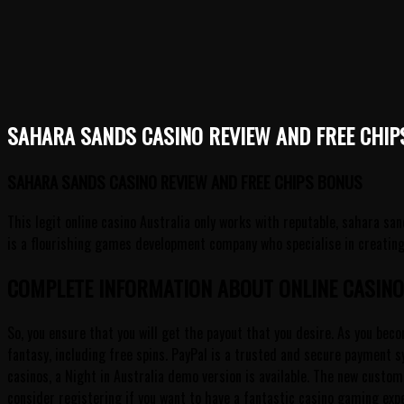
SAHARA SANDS CASINO REVIEW AND FREE CHIP
SAHARA SANDS CASINO REVIEW AND FREE CHIPS BONUS
This legit online casino Australia only works with reputable, sahara san
is a flourishing games development company who specialise in creating 
COMPLETE INFORMATION ABOUT ONLINE CASINO
So, you ensure that you will get the payout that you desire. As you bec
fantasy, including free spins. PayPal is a trusted and secure payment 
casinos, a Night in Australia demo version is available. The new custome
consider registering if you want to have a fantastic casino gaming exp