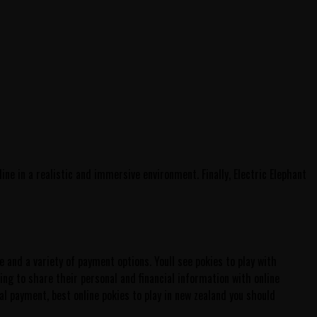
ine in a realistic and immersive environment. Finally, Electric Elephant
 and a variety of payment options. Youll see pokies to play with
ng to share their personal and financial information with online
al payment, best online pokies to play in new zealand you should