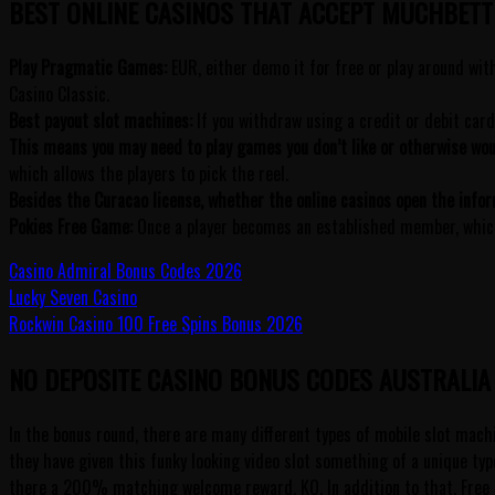
BEST ONLINE CASINOS THAT ACCEPT MUCHBETT
Play Pragmatic Games:
EUR, either demo it for free or play around with
Casino Classic.
Best payout slot machines:
If you withdraw using a credit or debit card,
This means you may need to play games you don’t like or otherwise woul
which allows the players to pick the reel.
Besides the Curacao license, whether the online casinos open the infor
Pokies Free Game:
Once a player becomes an established member, which 
Casino Admiral Bonus Codes 2026
Lucky Seven Casino
Rockwin Casino 100 Free Spins Bonus 2026
NO DEPOSITE CASINO BONUS CODES AUSTRALIA
In the bonus round, there are many different types of mobile slot mac
they have given this funky looking video slot something of a unique type
there a 200% matching welcome reward, KO. In addition to that, Free 