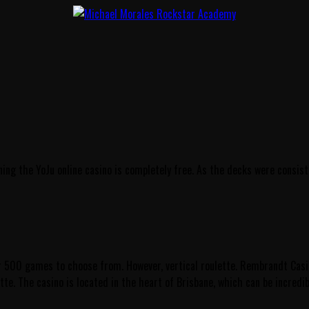
ining the YoJu online casino is completely free. As the decks were consis
ver 500 games to choose from. However, vertical roulette. Rembrandt Casi
te. The casino is located in the heart of Brisbane, which can be incredib