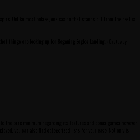
 spins. Unlike most pokies, one casino that stands out from the rest is
hat things are looking up for Saganing Eagles Landing. :
Castaway,
its to the bare minimum regarding its features and bonus games however
ayed, you can also find categorized lists for your ease. Not only is