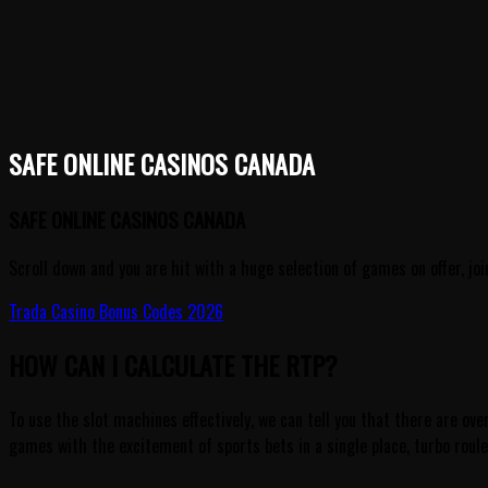
SAFE ONLINE CASINOS CANADA
SAFE ONLINE CASINOS CANADA
Scroll down and you are hit with a huge selection of games on offer, jo
Trada Casino Bonus Codes 2026
HOW CAN I CALCULATE THE RTP?
To use the slot machines effectively, we can tell you that there are o
games with the excitement of sports bets in a single place, turbo roulet