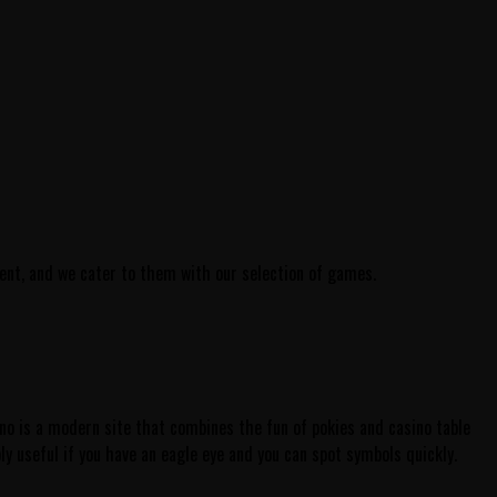
tent, and we cater to them with our selection of games.
no is a modern site that combines the fun of pokies and casino table
ly useful if you have an eagle eye and you can spot symbols quickly.