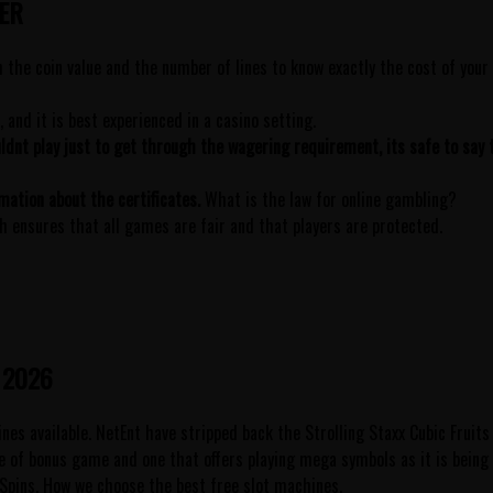
ER
 the coin value and the number of lines to know exactly the cost of your
 and it is best experienced in a casino setting.
dnt play just to get through the wagering requirement, its safe to say t
mation about the certificates.
What is the law for online gambling?
ensures that all games are fair and that players are protected.
 2026
hines available. NetEnt have stripped back the Strolling Staxx Cubic Fru
 of bonus game and one that offers playing mega symbols as it is being pl
Spins. How we choose the best free slot machines.