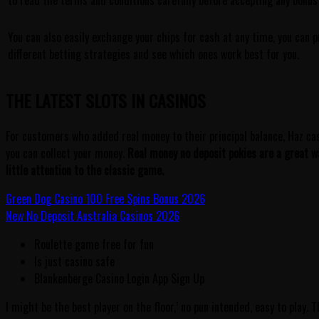
to read the terms and conditions carefully before accepting any bonus 
You can also easily exchange your chips for cash at any time, you can p
different betting strategies and see which ones work best for you.
THE LATEST SLOTS IN CASINOS
For customers who added real money to their principal balance, Haz casi
you can collect your money.
Real money no deposit pokies are a great w
little attention to the classic game.
Green Dog Casino 100 Free Spins Bonus 2026
New No Deposit Australia Casinos 2026
Roulette game free for fun
Is just casino safe
Blankenberge Casino Login App Sign Up
I might be the best player on the floor,’ no pun intended, easy to play.