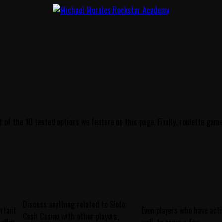
ut of the 10 tested options we feature on this page. Finally, roulette game
Discuss anything related to Sloto
ortant
Even players who have act
Cash Casino with other players,