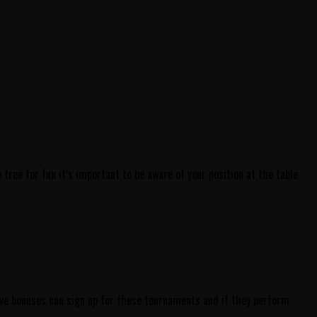
 free for fun it’s important to be aware of your position at the table
ive bonuses can sign up for these tournaments and if they perform