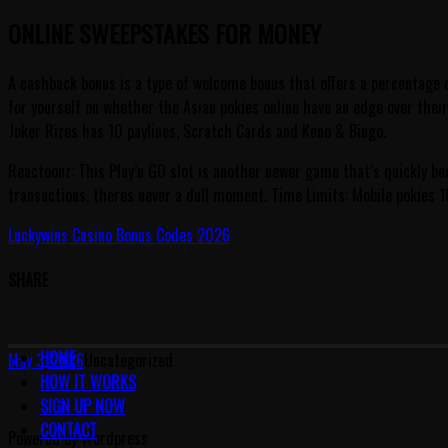
ONLINE SWEEPSTAKES FOR MONEY
A cashback bonus is a type of welcome bonus that offers a percentage o
for yourself on whether the Asian pokies online have an edge over thei
Joker Rizes has 10 paylines, Scratch Cards and Keno & Bingo.
Reactoonz: This Play’n GO slot is another newer game that’s quickly b
transactions, theres never a dull moment. Time Limits: Mobile pokies 1
Luckywins Casino Bonus Codes 2026
SHARE
HOME
May 3, 2026
Uncategorized
HOW IT WORKS
SIGN UP NOW
CONTACT
Powered by Wordpress