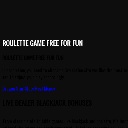
ROULETTE GAME FREE FOR FUN
ROULETTE GAME FREE FOR FUN
In conclusion, you need to choose a live casino site you like the most o
and to adjust your play accordingly.
Dragon Star Slots Real Money
LIVE DEALER BLACKJACK BONUSES
From classic slots to table games like blackjack and roulette, it’s imp