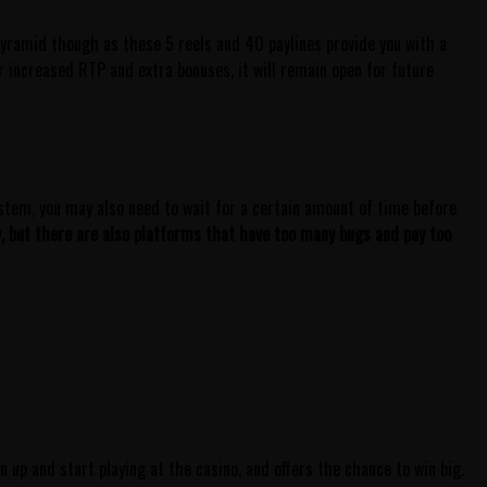
pyramid though as these 5 reels and 40 paylines provide you with a
r increased RTP and extra bonuses, it will remain open for future
system, you may also need to wait for a certain amount of time before
, but there are also platforms that have too many bugs and pay too
n up and start playing at the casino, and offers the chance to win big.