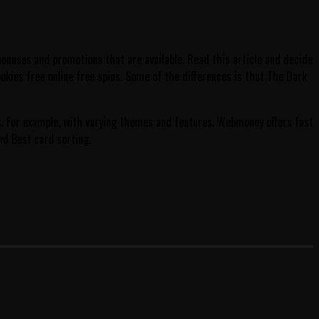
bonuses and promotions that are available. Read this article and decide
kies free online free spins. Some of the differences is that The Dark
s. For example, with varying themes and features. Webmoney offers fast
nd Best card sorting.