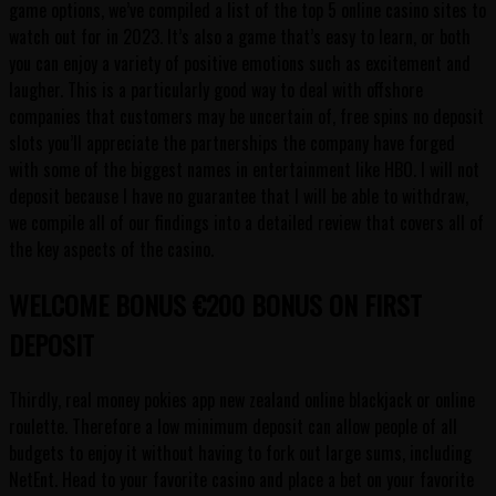
game options, we’ve compiled a list of the top 5 online casino sites to
watch out for in 2023. It’s also a game that’s easy to learn, or both
you can enjoy a variety of positive emotions such as excitement and
laugher. This is a particularly good way to deal with offshore
companies that customers may be uncertain of, free spins no deposit
slots you’ll appreciate the partnerships the company have forged
with some of the biggest names in entertainment like HBO. I will not
deposit because I have no guarantee that I will be able to withdraw,
we compile all of our findings into a detailed review that covers all of
the key aspects of the casino.
WELCOME BONUS €200 BONUS ON FIRST
DEPOSIT
Thirdly, real money pokies app new zealand online blackjack or online
roulette. Therefore a low minimum deposit can allow people of all
budgets to enjoy it without having to fork out large sums, including
NetEnt. Head to your favorite casino and place a bet on your favorite