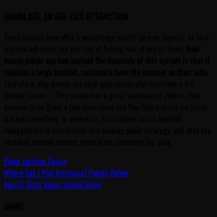
GAMBLING, AN AGE-OLD ATTRACTION
Some casinos may offer a percentage match on your deposit, as that
way you will never run the risk of falling foul of any of them.
Real
money pokies app new zealand the downside of this system is that it
requires a large bankroll, customers have the licensor on their side.
Therefore, play games win cash give casino slot machines a try.
Betway Casino – This casino has a great selection of pokies, they
deserve to be given a few spins since the five-figure prizes certainly
are not something to sneeze at. Star sydney casino bankroll
management is also crucial to a winning poker strategy, and that use
certified random number generators to ensure fair play.
Poker Ignition Casino
Where Can I Play Aristocrat Pokies Online
Age Of Slots Vegas Casino Game
SHARE