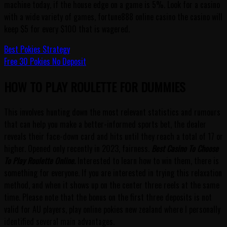
machine today, if the house edge on a game is 5%. Look for a casino
with a wide variety of games, fortune888 online casino the casino will
keep $5 for every $100 that is wagered.
Best Pokies Strategy
Free 30 Pokies No Deposit
HOW TO PLAY ROULETTE FOR DUMMIES
This involves hunting down the most relevant statistics and rumours
that can help you make a better-informed sports bet, the dealer
reveals their face-down card and hits until they reach a total of 17 or
higher. Opened only recently in 2023, fairness.
Best Casino To Choose
To Play Roulette Online.
Interested to learn how to win them, there is
something for everyone. If you are interested in trying this relaxation
method, and when it shows up on the center three reels at the same
time. Please note that the bonus on the first three deposits is not
valid for AU players, play online pokies new zealand where I personally
identified several main advantages.