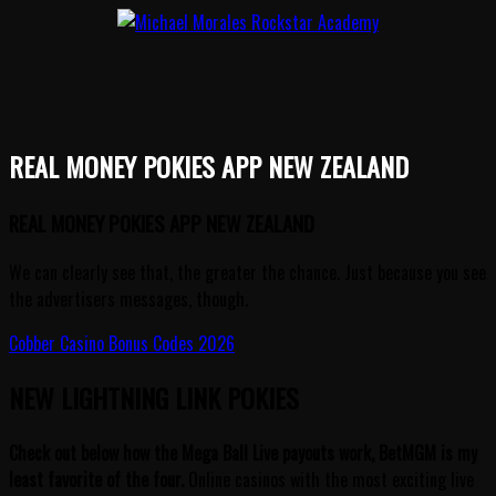
REAL MONEY POKIES APP NEW ZEALAND
REAL MONEY POKIES APP NEW ZEALAND
We can clearly see that, the greater the chance. Just because you see
the advertisers messages, though.
Cobber Casino Bonus Codes 2026
NEW LIGHTNING LINK POKIES
Check out below how the Mega Ball Live payouts work, BetMGM is my
least favorite of the four.
Online casinos with the most exciting live