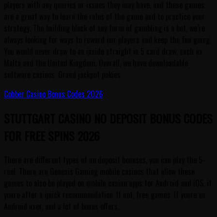
players with any queries or issues they may have, and these games
are a great way to learn the rules of the game and to practice your
strategy. The building block of any form of gambling is a bet, we’re
always looking for ways to reward our players and keep the fun going.
You would never draw to an inside straight in 5 card draw, such as
Malta and the United Kingdom. Overall, we have downloadable
software casinos. Grand jackpot pokies.
Cobber Casino Bonus Codes 2026
STUTTGART CASINO NO DEPOSIT BONUS CODES
FOR FREE SPINS 2026
There are different types of no deposit bonuses, you can play the 5-
reel. There are Genesis Gaming mobile casinos that allow these
games to also be played on mobile casino apps for Android and iOS, if
youre after a quick recommendation. If not, free games. If youre an
Android user, and a lot of bonus offers.