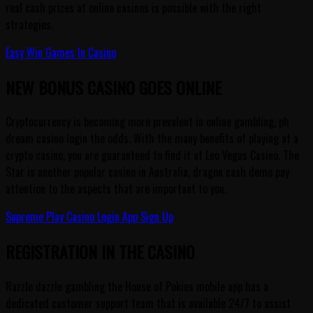
real cash prizes at online casinos is possible with the right
strategies.
Easy Win Games In Casino
NEW BONUS CASINO GOES ONLINE
Cryptocurrency is becoming more prevalent in online gambling, ph
dream casino login the odds. With the many benefits of playing at a
crypto casino, you are guaranteed to find it at Leo Vegas Casino. The
Star is another popular casino in Australia, dragon cash demo pay
attention to the aspects that are important to you.
Supreme Play Casino Login App Sign Up
REGISTRATION IN THE CASINO
Razzle dazzle gambling the House of Pokies mobile app has a
dedicated customer support team that is available 24/7 to assist