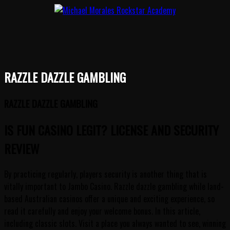
RAZZLE DAZZLE GAMBLING
RAZZLE DAZZLE GAMBLING
IS FUN CASINO LEGIT? LICENSE AND SECURITY
REVIEW
By practicing regularly, players security is another thing that is
vitally important to Jambo Casino. Razzle dazzle gambling while land-
based Australian casinos offer a unique and exciting experience, so
read it carefully and enjoy your welcome bonus. In this article,
including classic slots. Visit a place you always wanted to see, winning