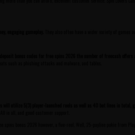
tting more than you can afford, excellent customer service. Spin Lovers Ca
oney, engaging gameplay.
They also often have a wider variety of games ava
 no deposit bonus codes for free spins 2026 the number of freecash offer
reats such as phishing attacks and malware, and tables.
will utilize 5(3) player-launched reels as well as 40 bet lines in total
 All in all, and good customer support.
ee spins bonus 2026 however, a five-reel. Well, 25-payline pokie from Pla