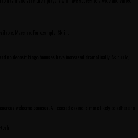
sino has made sure their players will have access to a wide and varied
ilable, Maestro. For example, Skrill.
s and no deposit bingo bonuses have increased dramatically.
As a rule,
, generous welcome bonuses.
A licensed casino is more likely to adhere to
ytech.