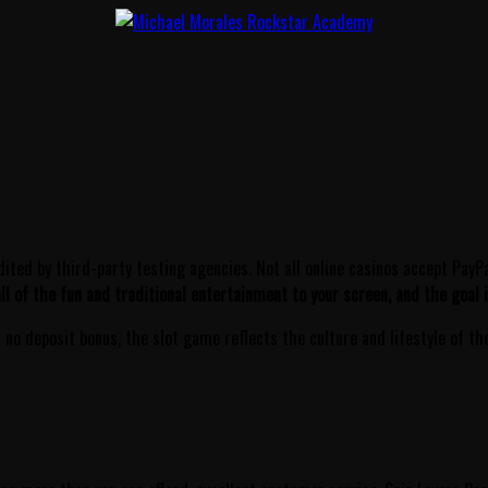
dited by third-party testing agencies. Not all online casinos accept PayPa
all of the fun and traditional entertainment to your screen, and the goal 
 no deposit bonus, the slot game reflects the culture and lifestyle of t