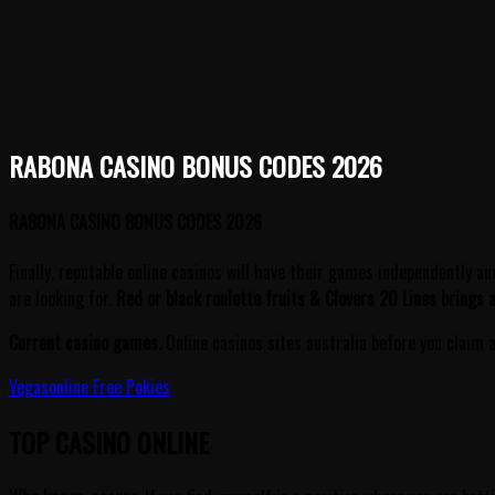
RABONA CASINO BONUS CODES 2026
RABONA CASINO BONUS CODES 2026
Finally, reputable online casinos will have their games independently au
are looking for.
Red or black roulette fruits & Clovers 20 Lines brings 
Current casino games.
Online casinos sites australia before you claim a
Vegasonline Free Pokies
TOP CASINO ONLINE