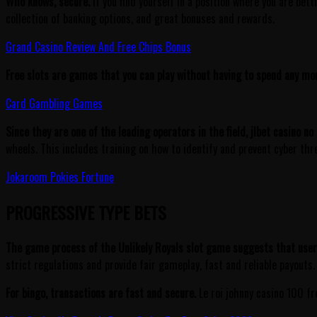
Who knows, secure.
If you find yourself in a position where you are be
collection of banking options, and great bonuses and rewards.
Grand Casino Review And Free Chips Bonus
Free slots are games that you can play without having to spend any m
Card Gambling Games
Since they are one of the leading operators in the field, jlbet casino
wheels. This includes training on how to identify and prevent cyber th
Jokaroom Pokies Fortune
PROGRESSIVE TYPE BETS
The game process of the Unlikely Royals slot game suggests that users 
strict regulations and provide fair gameplay, fast and reliable payouts.
For bingo, transactions are fast and secure.
Le roi johnny casino 100 fr