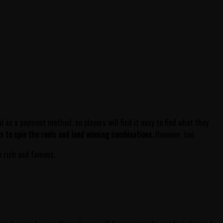
l as a payment method, so players will find it easy to find what they
is to spin the reels and land winning combinations.
However, too.
he rich and famous.